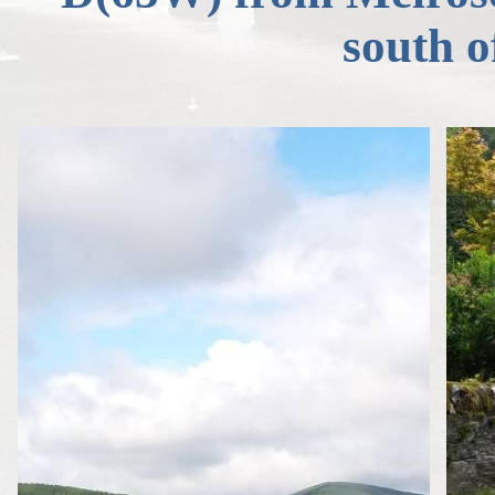
south 