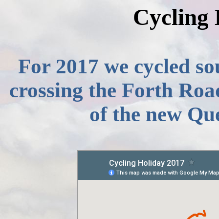
Cycling 
For 2017 we cycled sou
crossing the Forth Roa
of the new Qu