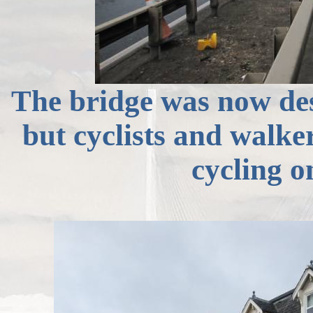
The bridge was now deser
but cyclists and walker
cycling 