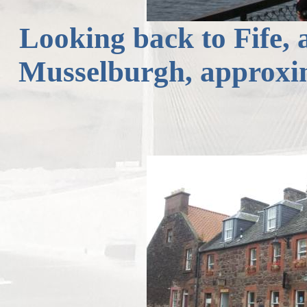
Looking back to Fife,
Musselburgh, approxi