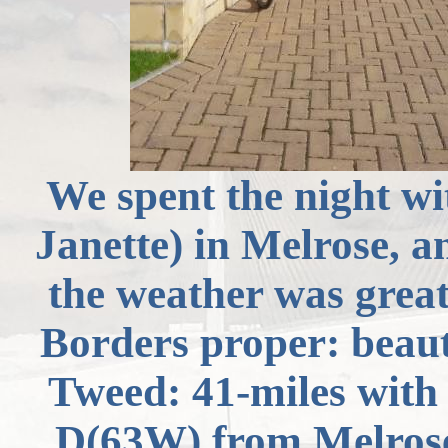
We spent the night wi
Janette) in Melrose, a
the weather was grea
Borders proper: beauti
Tweed: 41-miles with 
D(
63W) from Melros