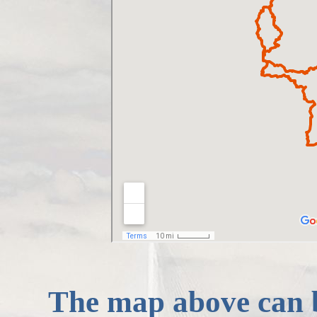
The map above can 