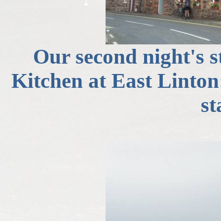
Our second night's 
Kitchen at East Linto
st