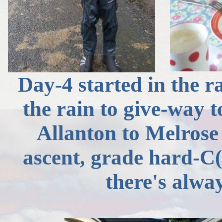
Day-4 started in the ra
the rain to give-way 
Allanton
to Melrose 
ascent, grade hard-
C(
there's alway