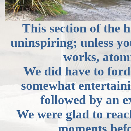
This section of the 
uninspiring; unless y
works, atomi
We did have to ford
somewhat entertaini
followed by an ex
We were glad to rea
moments befor