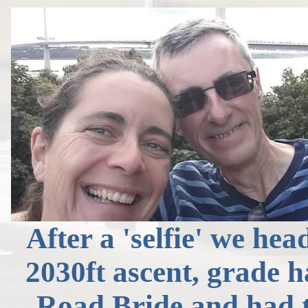
After a 'selfie' we hea
2030ft ascent, grade 
Road Bride and had th