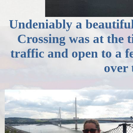
Undeniably a beautiful
Crossing was at the t
traffic and open to a 
over 