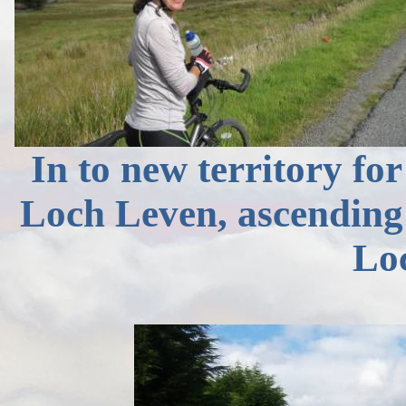
In to new territory for
Loch Leven, ascendin
Lo