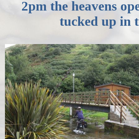
2pm the heavens ope
tucked up in 