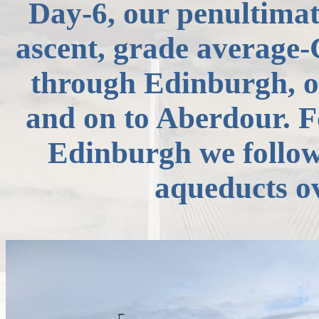
Day-6, our penultimat
ascent, grade average
through Edinburgh, o
and on to
Aberdour
. 
Edinburgh we follow
aqueducts o