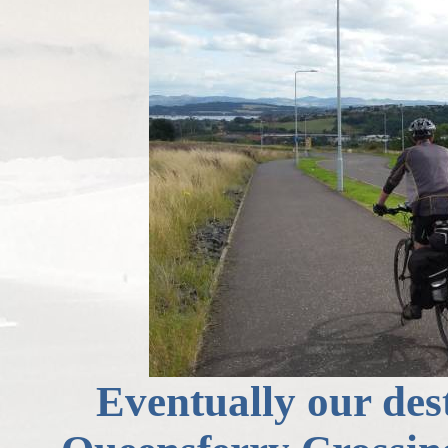
Eventually our des