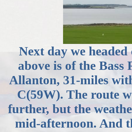
Next day we headed 
above is of the Bass
Allanton
, 31-miles wit
C(
59W). The route wa
further, but the weathe
mid-afternoon. And th