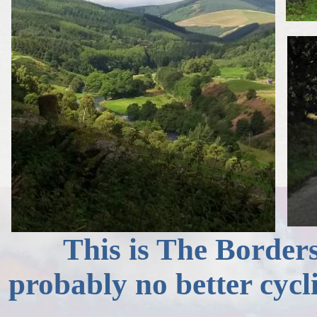
This is The Borders 
probably no better cycl