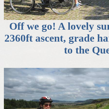
Off we go! A lovely su
2360ft ascent, grade ha
to the Qu