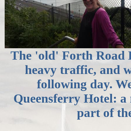
The 'old' Forth Road B
heavy traffic, and w
following day. We
Queensferry Hotel: 
part of t