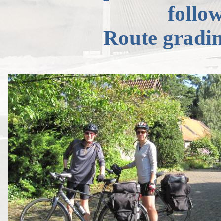
follow
Route gradi