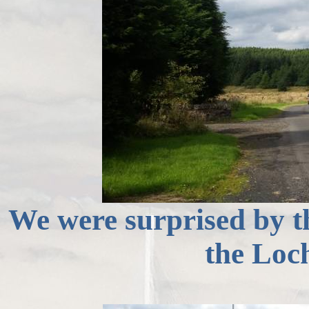
We were surprised by th
the Loc