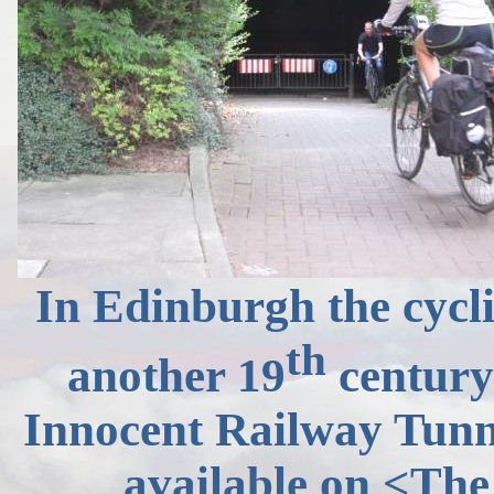
In Edinburgh the cycl
th
another 19
century 
Innocent Railway Tunnel
available on
<The