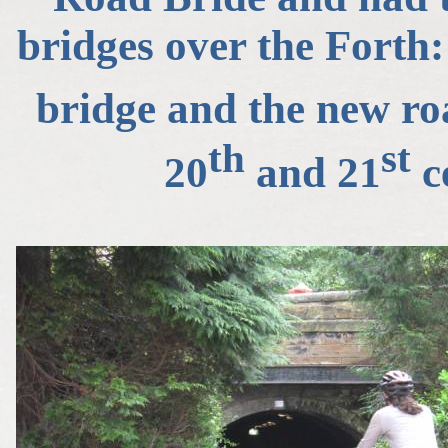
bridges over the Forth: 
bridge and the new roa
th
st
20
and 21
ce