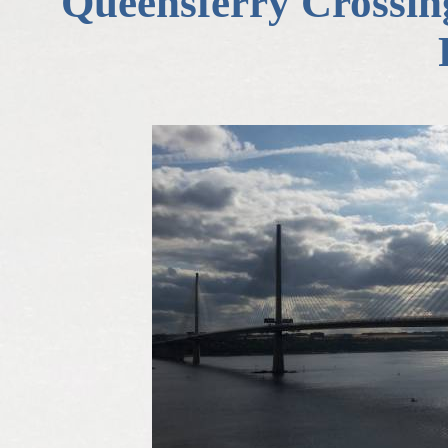
Queensferry Crossing