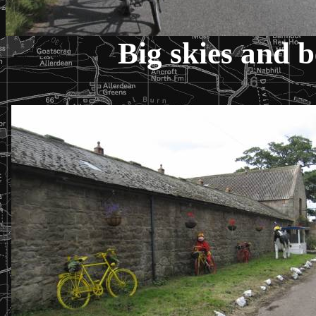
Big skies and b