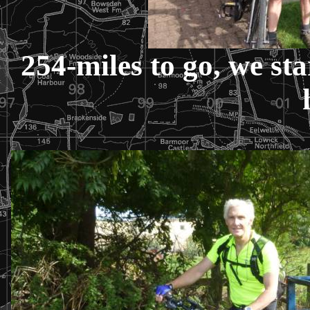
254-miles to go, we sta