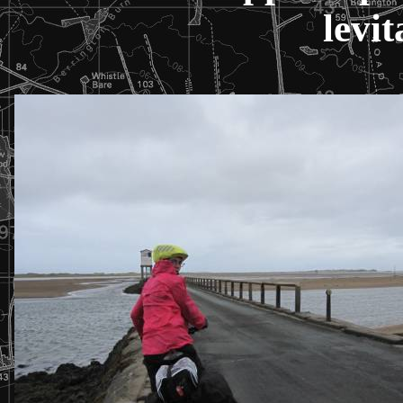
levit