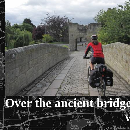
Over the ancient bridg