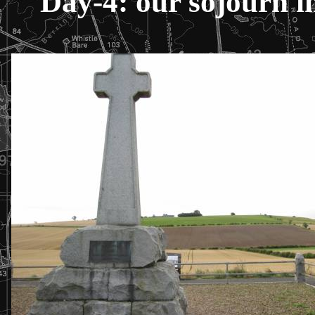
Day-4: our sojourn in