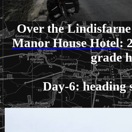
Over the Lindisfarne
Manor House Hotel
: 
grade 
Day-6: heading 