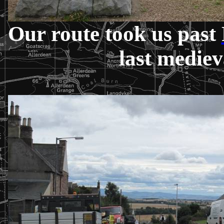
Our route took us past
last mediev