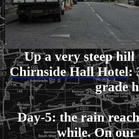
Up a very steep hill
Chirnside Hall Hotel
:
grade 
Day-5: the rain reach
while. On our