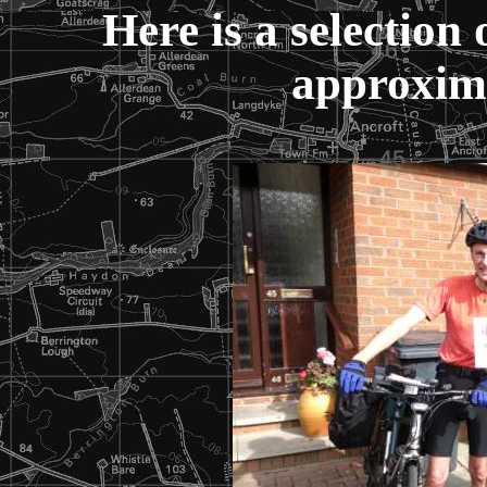
Here is a selection 
approxima