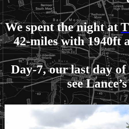
We spent the night at
T
42-miles with 1940ft
Day-7, our last day of
see Lance’s 