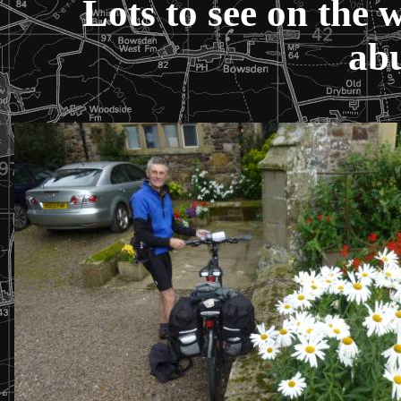
Lots to see on the 
ab