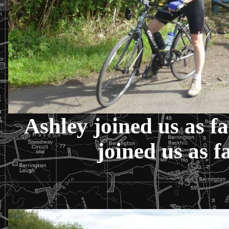
Ashley joined us as f
joined us as f