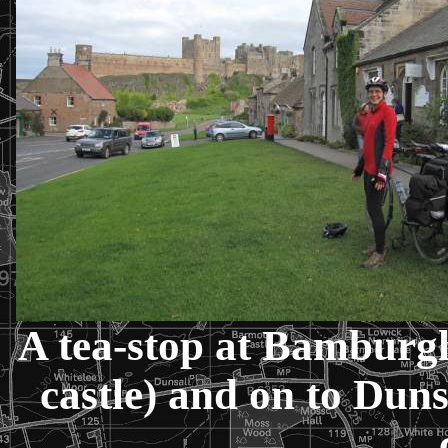
A tea-stop at
Bamburg
castle) and on to
Duns