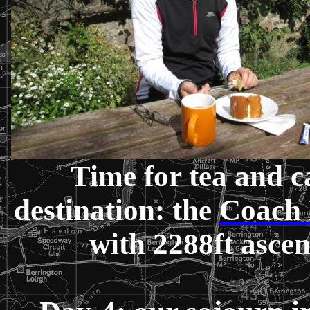
Time for tea and c
destination: the
Coach
with 2288ft asce