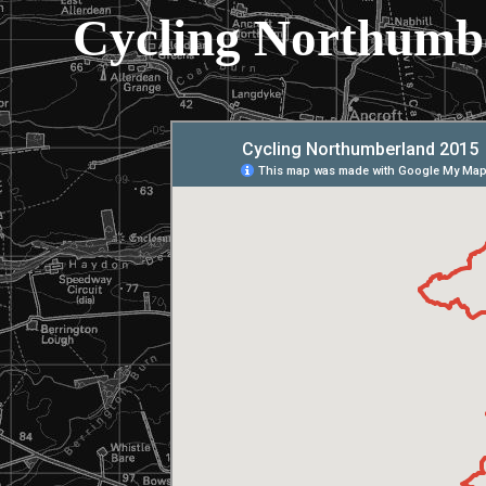
Cycling Northumb