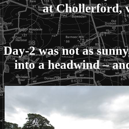
at Chollerford, 
Day-2 was not as sunny
into a headwind – and