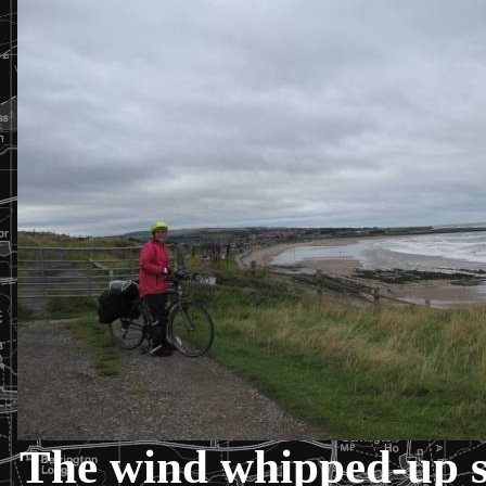
The wind whipped-up s