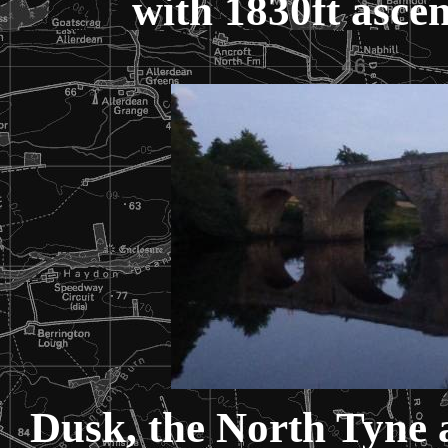
with 1830ft ascen
Dusk, the North Tyne 