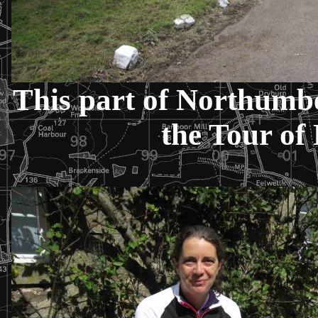
This part of Northumbe
the Tour of 