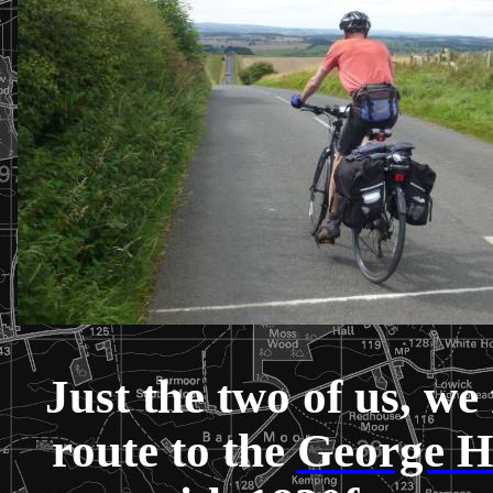
Just the two of us, we 
route to the
George H