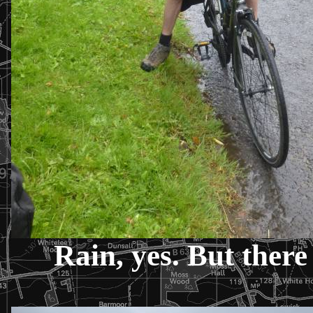
Rain, yes. But there