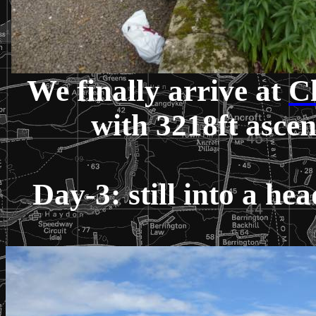
We finally arrive at
Cl
with 3218ft asce
Day-3: still into a h