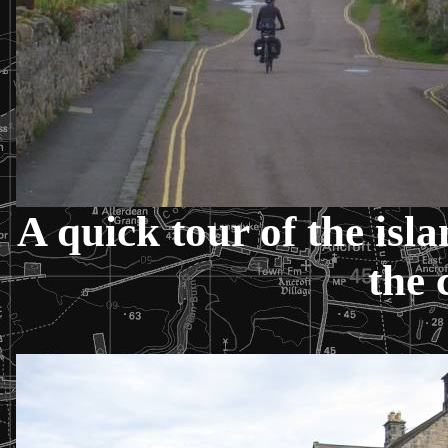
A quick tour of the isl
the