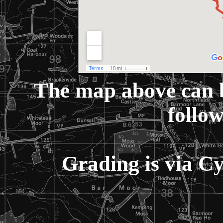
The map above can 
follow
Grading is via C