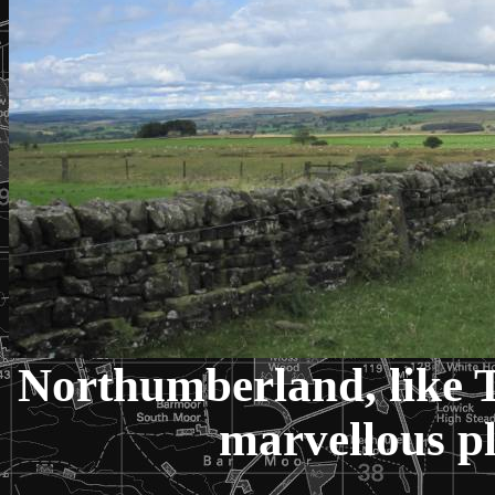
Northumberland, like T
marvellous pl