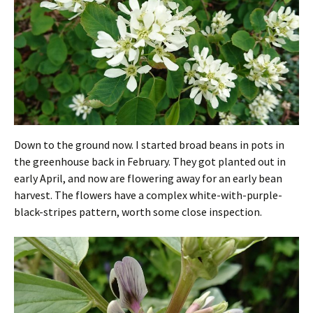
Down to the ground now. I started broad beans in pots in
the greenhouse back in February. They got planted out in
early April, and now are flowering away for an early bean
harvest. The flowers have a complex white-with-purple-
black-stripes pattern, worth some close inspection.