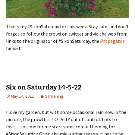
That’s my #SixonSaturday for this week. Stay safe, and don’t
forget to follow the crowd on twitter and via the web from
links to the originator of #SixonSaturday, the
Propagator
himself.
Six on Saturday 14-5-22
May 14, 2022
Gardening
I love my garden, but with some occasional rain now in the
picture, the growth is TOTALLY out of control. Lots to
love….so time for me start some colour theming for
#SixonSaturday. Given the mid-spring season, it has to be