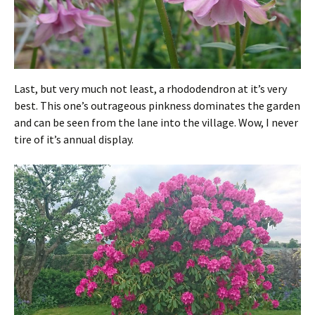
Last, but very much not least, a rhododendron at it’s very
best. This one’s outrageous pinkness dominates the garden
and can be seen from the lane into the village. Wow, I never
tire of it’s annual display.