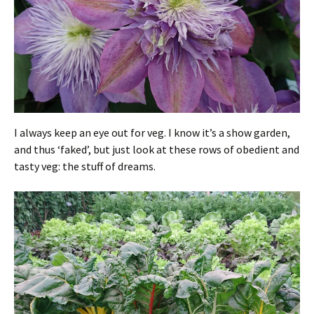
I always keep an eye out for veg. I know it’s a show garden,
and thus ‘faked’, but just look at these rows of obedient and
tasty veg: the stuff of dreams.