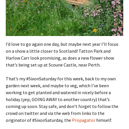
I’d love to go again one day, but maybe next year I’ll focus
on a show a little closer to Scotland! Tatton Park and
Harlow Carr look promising, as does a new flower show
that’s being set up at Scoune Castle, near Perth.
That’s my #SixonSaturday for this week, back to my own
garden next week, and maybe to veg, which I’ve been
working to get planted and watered in nicely before a
holiday (yep, GOING AWAY to another country) that’s
coming up soon. Stay safe, and don’t forget to follow the
crowd on twitter and via the web from links to the
originator of #SixonSaturday, the
Propagator
himself.