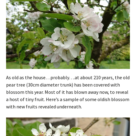
As old as the house…probably….at about 210 years, the old
pear tree (30cm diameter trunk) has been covered with
blossom this year. Most of it has blown away now, to reveal
a host of tiny fruit. Here’s a sample of some oldish blossom
with new fruits revealed underneath.