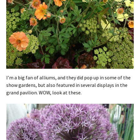
I’m a big fan of alliums, and they did pop up in some of the
show gardens, but also featured in several displays in the
grand pavilion. WOW, look at these.