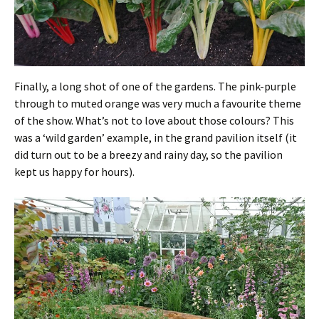
Finally, a long shot of one of the gardens. The pink-purple
through to muted orange was very much a favourite theme
of the show. What’s not to love about those colours? This
was a ‘wild garden’ example, in the grand pavilion itself (it
did turn out to be a breezy and rainy day, so the pavilion
kept us happy for hours).