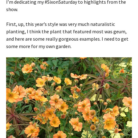
I’m dedicating my #SixonSaturday to highlights from the
show.
First, up, this year’s style was very much naturalistic
planting, I think the plant that featured most was geum,
and here are some really gorgeous examples. I need to get
some more for my own garden.