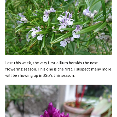
Last this week, the very first allium heralds the next
flowering season. This one is the first, I suspect many more
will be showing up in #Six’s this season.