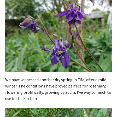
We have witnessed another dry spring in Fife, after a mild
winter. The conditions have proved perfect for rosemary,
flowering prolifically, growing by 30cm, I’ve way to much to
use in the kitchen.