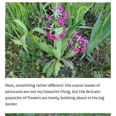
Next, something rather different: the coarse leaves of
persicaria are not my favourite thing, but the delicate
popsicles of flowers are lovely, bobbing about in the big
border.