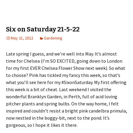
Six on Saturday 21-5-22
May 21, 2022
Gardening
Late spring I guess, and we’re well into May. It’s almost
time for Chelsea (I’m SO EXCITED, going down to London
for my first EVER Chelsea Flower Show next week). So what
to choose? Pink has tickled my fancy this week, so that’s
what you’ll see here for my #SixonSaturday. My first offering
this week is a bit of cheat. Last weekend I visited the
wonderful Branklyn Garden, in Perth, full of acid loving
pitcher plants and spring bulbs. On the way home, I felt
inspired and couldn’t resist a bright pink candelbra primula,
now nestled in the boggy-bit, next to the pond. It’s
gorgeous, so I hope it likes it there.