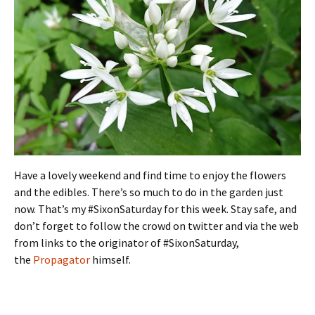
Have a lovely weekend and find time to enjoy the flowers
and the edibles. There’s so much to do in the garden just
now. That’s my #SixonSaturday for this week. Stay safe, and
don’t forget to follow the crowd on twitter and via the web
from links to the originator of #SixonSaturday,
the
Propagator
himself.