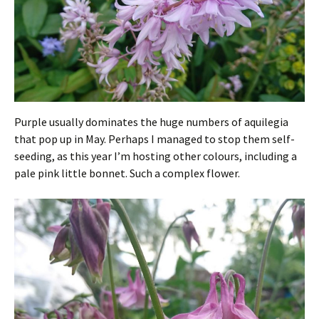
Purple usually dominates the huge numbers of aquilegia
that pop up in May. Perhaps I managed to stop them self-
seeding, as this year I’m hosting other colours, including a
pale pink little bonnet. Such a complex flower.