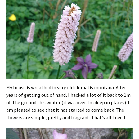
My house is wreathed in very old clematis montana. After
years of getting out of hand, I hacked a lot of it back to 1m
off the ground this winter (it was over 1m deep in places). I
am pleased to see that it has started to come back. The
flowers are simple, pretty and fragrant. That’s all I need.