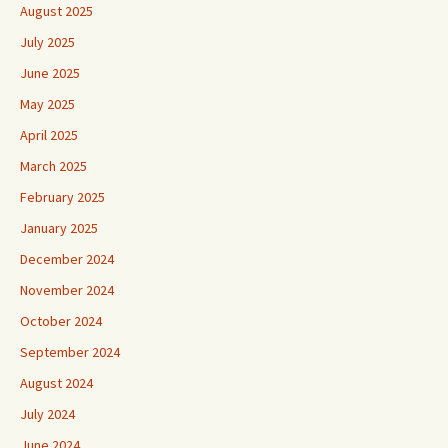
August 2025
July 2025
June 2025
May 2025
April 2025
March 2025
February 2025
January 2025
December 2024
November 2024
October 2024
September 2024
August 2024
July 2024
June 2024