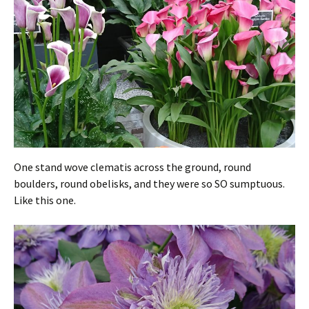
One stand wove clematis across the ground, round
boulders, round obelisks, and they were so SO sumptuous.
Like this one.