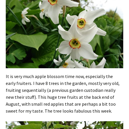
It is very much apple blossom time now, especially the
early fruiters. I have 8 trees in the garden, mostly very old,
fruiting sequentially (a previous garden custodian really
new their stuff). This huge tree fruits at the back end of
August, with small red apples that are perhaps a bit too
sweet for my taste. The tree looks fabulous this week.