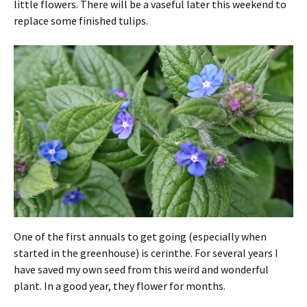
little flowers. There will be a vaseful later this weekend to
replace some finished tulips.
One of the first annuals to get going (especially when
started in the greenhouse) is cerinthe. For several years I
have saved my own seed from this weird and wonderful
plant. In a good year, they flower for months.