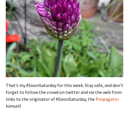
That’s my #SixonSaturday for this week. Stay safe, and don’t
forget to follow the crowd on twitter and via the web from
links to the originator of #SixonSaturday, the
Propagator
himself.