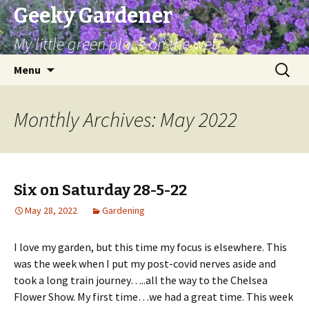
Geeky Gardener
My little green place on the web
Skip
Search
Menu
to
for:
content
Monthly Archives: May 2022
Six on Saturday 28-5-22
May 28, 2022
Gardening
I love my garden, but this time my focus is elsewhere. This
was the week when I put my post-covid nerves aside and
took a long train journey…..all the way to the Chelsea
Flower Show. My first time…we had a great time. This week