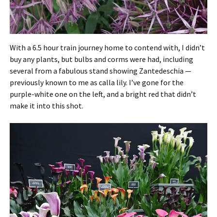
With a 6.5 hour train journey home to contend with, I didn’t
buy any plants, but bulbs and corms were had, including
several from a fabulous stand showing Zantedeschia —
previously known to me as calla lily. I’ve gone for the
purple-white one on the left, and a bright red that didn’t
make it into this shot.