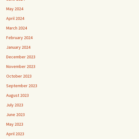
May 2024
April 2024
March 2024
February 2024
January 2024
December 2023
November 2023
October 2023
September 2023
August 2023
July 2023
June 2023
May 2023
April 2023