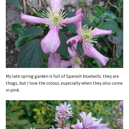
My late spring garden is full of Spanish bluebells. they are
thugs, but I love the colour, especially when they also come
in pink.