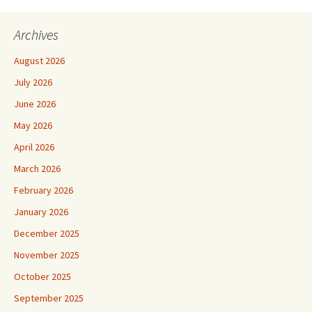
Archives
August 2026
July 2026
June 2026
May 2026
April 2026
March 2026
February 2026
January 2026
December 2025
November 2025
October 2025
September 2025