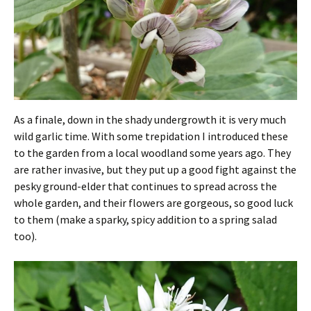
As a finale, down in the shady undergrowth it is very much
wild garlic time. With some trepidation I introduced these
to the garden from a local woodland some years ago. They
are rather invasive, but they put up a good fight against the
pesky ground-elder that continues to spread across the
whole garden, and their flowers are gorgeous, so good luck
to them (make a sparky, spicy addition to a spring salad
too).