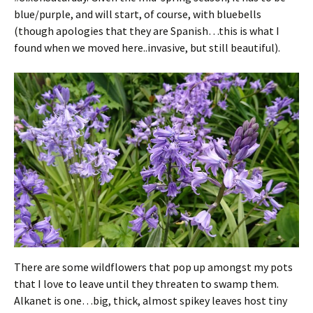
blue/purple, and will start, of course, with bluebells
(though apologies that they are Spanish…this is what I
found when we moved here..invasive, but still beautiful).
There are some wildflowers that pop up amongst my pots
that I love to leave until they threaten to swamp them.
Alkanet is one…big, thick, almost spikey leaves host tiny