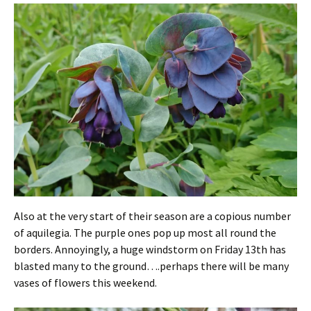
Also at the very start of their season are a copious number
of aquilegia. The purple ones pop up most all round the
borders. Annoyingly, a huge windstorm on Friday 13th has
blasted many to the ground….perhaps there will be many
vases of flowers this weekend.