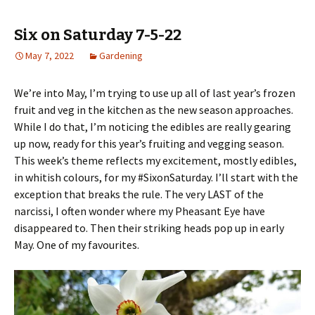
Six on Saturday 7-5-22
May 7, 2022
Gardening
We’re into May, I’m trying to use up all of last year’s frozen
fruit and veg in the kitchen as the new season approaches.
While I do that, I’m noticing the edibles are really gearing
up now, ready for this year’s fruiting and vegging season.
This week’s theme reflects my excitement, mostly edibles,
in whitish colours, for my #SixonSaturday. I’ll start with the
exception that breaks the rule. The very LAST of the
narcissi, I often wonder where my Pheasant Eye have
disappeared to. Then their striking heads pop up in early
May. One of my favourites.