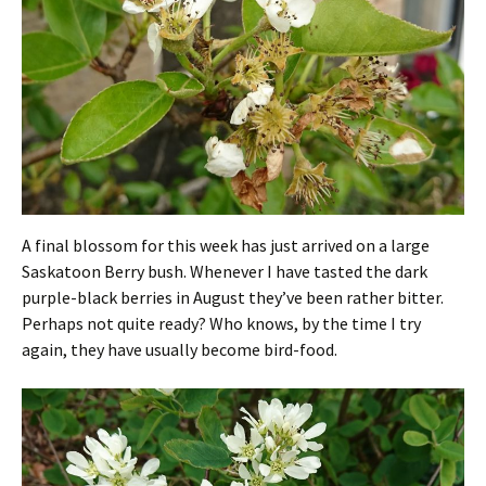
A final blossom for this week has just arrived on a large
Saskatoon Berry bush. Whenever I have tasted the dark
purple-black berries in August they’ve been rather bitter.
Perhaps not quite ready? Who knows, by the time I try
again, they have usually become bird-food.