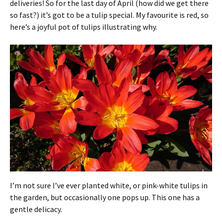
deliveries! So for the last day of April (how did we get there
so fast?) it’s got to be a tulip special. My favourite is red, so
here’s a joyful pot of tulips illustrating why.
I’m not sure I’ve ever planted white, or pink-white tulips in
the garden, but occasionally one pops up. This one has a
gentle delicacy.