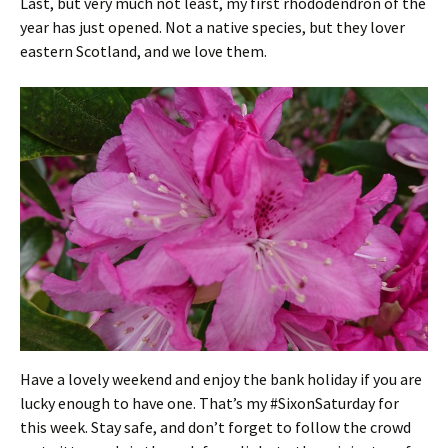
Last, but very much not least, my first rhododendron of the
year has just opened. Not a native species, but they lover
eastern Scotland, and we love them.
Have a lovely weekend and enjoy the bank holiday if you are
lucky enough to have one. That’s my #SixonSaturday for
this week. Stay safe, and don’t forget to follow the crowd