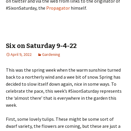
on twitter and via the web from links to the originator of
#SixonSaturday, the
Propagator
himself.
Six on Saturday 9-4-22
April 9, 2022
Gardening
This was the spring week when the warm sunshine turned
back to a northerly wind and a wee bit of snow. Spring has
decided to slow itself down again, nice in some ways. To
celebrate the pace, this week’s #SixonSaturday represents
the ‘almost there’ that is everywhere in the garden this
week.
First, some lovely tulips. These might be some sort of
dwarf variety, the flowers are coming, but these are just a