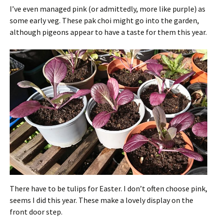
I’ve even managed pink (or admittedly, more like purple) as
some early veg. These pak choi might go into the garden,
although pigeons appear to have a taste for them this year.
There have to be tulips for Easter. I don’t often choose pink,
seems I did this year. These make a lovely display on the
front door step.