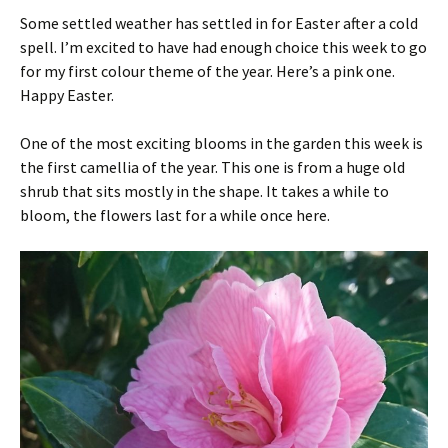
Some settled weather has settled in for Easter after a cold
spell. I’m excited to have had enough choice this week to go
for my first colour theme of the year. Here’s a pink one.
Happy Easter.
One of the most exciting blooms in the garden this week is
the first camellia of the year. This one is from a huge old
shrub that sits mostly in the shape. It takes a while to
bloom, the flowers last for a while once here.