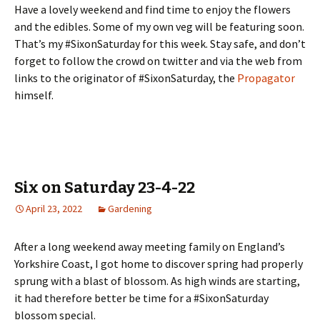
Have a lovely weekend and find time to enjoy the flowers
and the edibles. Some of my own veg will be featuring soon.
That’s my #SixonSaturday for this week. Stay safe, and don’t
forget to follow the crowd on twitter and via the web from
links to the originator of #SixonSaturday, the
Propagator
himself.
Six on Saturday 23-4-22
April 23, 2022
Gardening
After a long weekend away meeting family on England’s
Yorkshire Coast, I got home to discover spring had properly
sprung with a blast of blossom. As high winds are starting,
it had therefore better be time for a #SixonSaturday
blossom special.