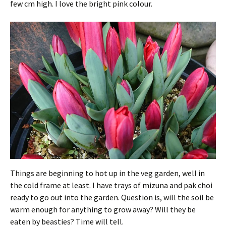
few cm high. I love the bright pink colour.
Things are beginning to hot up in the veg garden, well in
the cold frame at least. I have trays of mizuna and pak choi
ready to go out into the garden. Question is, will the soil be
warm enough for anything to grow away? Will they be
eaten by beasties? Time will tell.