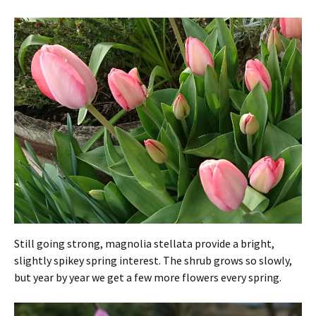
Still going strong, magnolia stellata provide a bright,
slightly spikey spring interest. The shrub grows so slowly,
but year by year we get a few more flowers every spring.