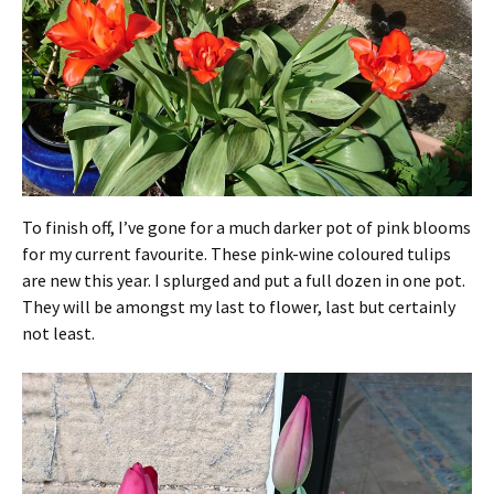
To finish off, I’ve gone for a much darker pot of pink blooms
for my current favourite. These pink-wine coloured tulips
are new this year. I splurged and put a full dozen in one pot.
They will be amongst my last to flower, last but certainly
not least.