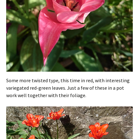
Some more twisted type, this time in red, with interesting
variegated red-green leaves. Just a few of these in a pot
work well together with their foliage.