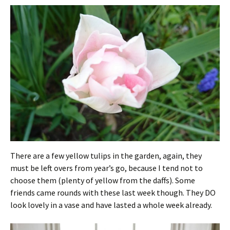
There are a few yellow tulips in the garden, again, they
must be left overs from year’s go, because I tend not to
choose them (plenty of yellow from the daffs). Some
friends came rounds with these last week though. They DO
look lovely in a vase and have lasted a whole week already.