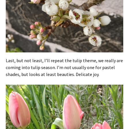
Last, but not least, I’ll repeat the tulip theme, we really are
coming into tulip season. I’m not usually one for pastel
shades, but looks at least beauties. Delicate joy.