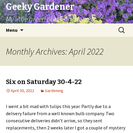
Geeky Gardener
My little green place on the web
Skip
Search
Menu
to
for:
content
Monthly Archives: April 2022
Six on Saturday 30-4-22
April 30, 2022
Gardening
I went a bit mad with tulips this year. Partly due to a
delivery failure from a well known bulb company. Two
consecutive deliveries didn’t arrive, so they sent
replacements, then 2 weeks later I got a couple of mystery