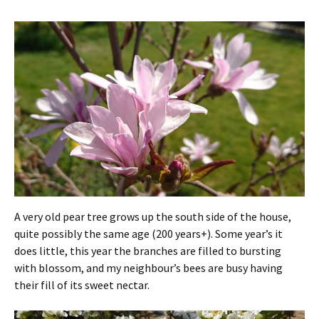
A very old pear tree grows up the south side of the house,
quite possibly the same age (200 years+). Some year’s it
does little, this year the branches are filled to bursting
with blossom, and my neighbour’s bees are busy having
their fill of its sweet nectar.