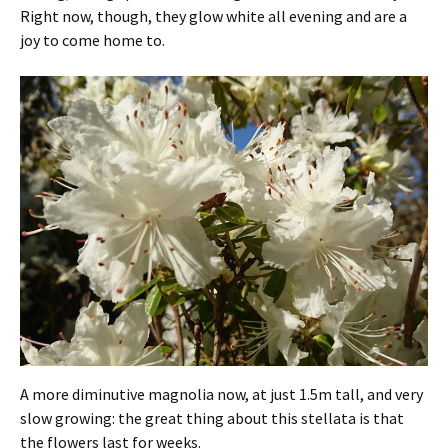
Right now, though, they glow white all evening and are a
joy to come home to.
A more diminutive magnolia now, at just 1.5m tall, and very
slow growing: the great thing about this stellata is that
the flowers last for weeks.