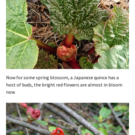
Now for some spring blossom, a Japanese quince has a
host of buds, the bright red flowers are almost in bloom
now.