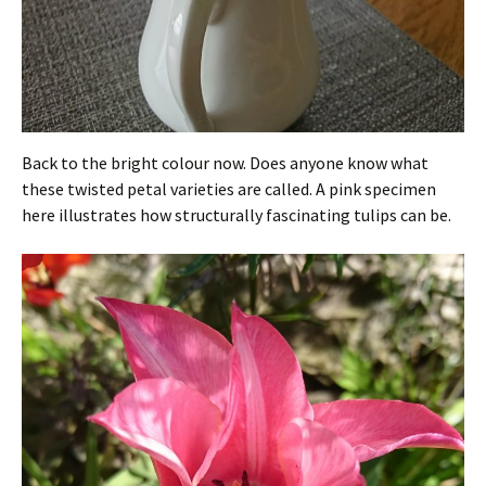
Back to the bright colour now. Does anyone know what
these twisted petal varieties are called. A pink specimen
here illustrates how structurally fascinating tulips can be.