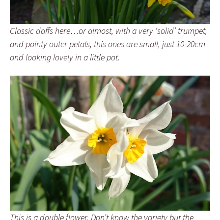
Classic daffs here…or almost, with a very ‘solid’ trumpet,
and pointy outer petals, this ones are small, just 10-20cm
and looking lovely in a little pot.
This is a double flower. Don’t know the variety but the