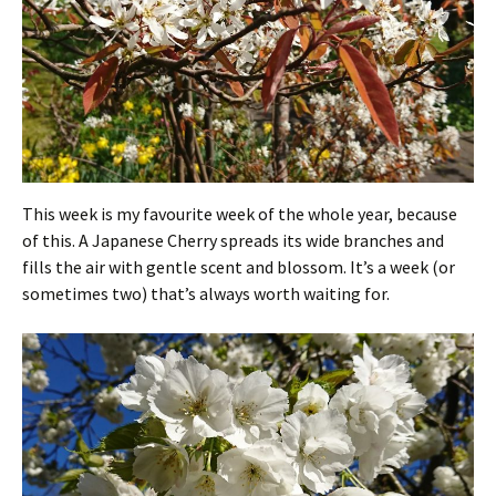
This week is my favourite week of the whole year, because
of this. A Japanese Cherry spreads its wide branches and
fills the air with gentle scent and blossom. It’s a week (or
sometimes two) that’s always worth waiting for.