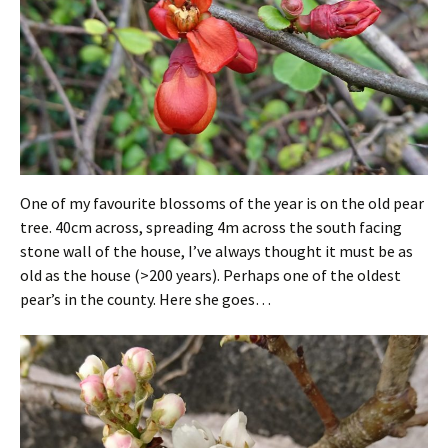
One of my favourite blossoms of the year is on the old pear
tree. 40cm across, spreading 4m across the south facing
stone wall of the house, I’ve always thought it must be as
old as the house (>200 years). Perhaps one of the oldest
pear’s in the county. Here she goes…