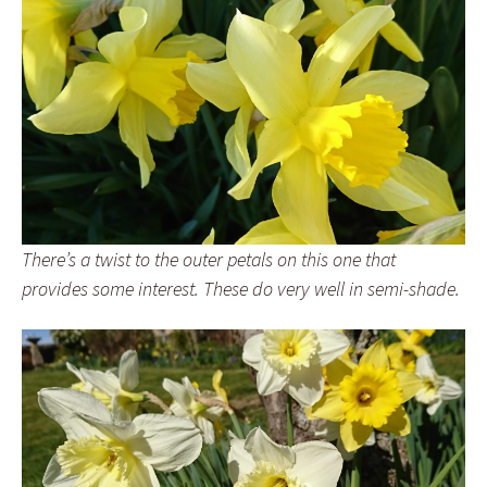
There’s a twist to the outer petals on this one that
provides some interest. These do very well in semi-shade.