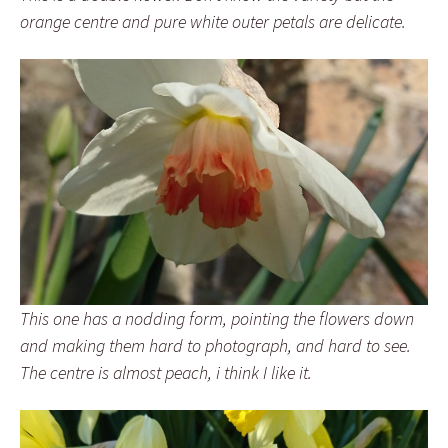
orange centre and pure white outer petals are delicate.
This one has a nodding form, pointing the flowers down
and making them hard to photograph, and hard to see.
The centre is almost peach, i think I like it.