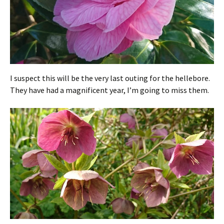
I suspect this will be the very last outing for the hellebore.
They have had a magnificent year, I’m going to miss them.