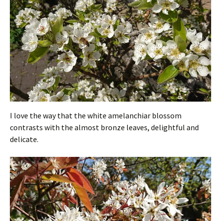
I love the way that the white amelanchiar blossom
contrasts with the almost bronze leaves, delightful and
delicate.