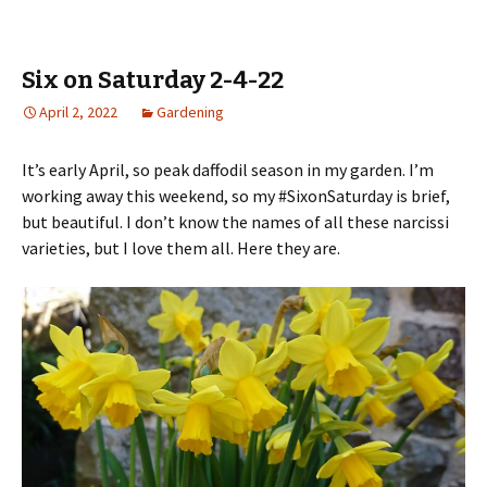
Six on Saturday 2-4-22
April 2, 2022
Gardening
It’s early April, so peak daffodil season in my garden. I’m
working away this weekend, so my #SixonSaturday is brief,
but beautiful. I don’t know the names of all these narcissi
varieties, but I love them all. Here they are.