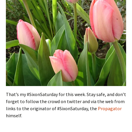
That’s my #SixonSaturday for this week. Stay safe, and don’t
forget to follow the crowd on twitter and via the web from
links to the originator of #SixonSaturday, the
Propagator
himself.