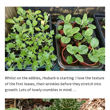
Whilst on the edibles, rhubarb is starting. I love the texture
of the first leaves, their wrinkles before they stretch into
growth. Lots of lovely crumbles in mind….