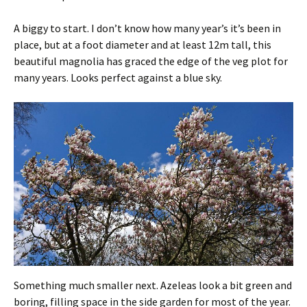
A biggy to start. I don’t know how many year’s it’s been in
place, but at a foot diameter and at least 12m tall, this
beautiful magnolia has graced the edge of the veg plot for
many years. Looks perfect against a blue sky.
Something much smaller next. Azeleas look a bit green and
boring, filling space in the side garden for most of the year.