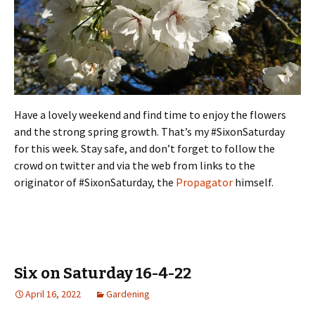
Have a lovely weekend and find time to enjoy the flowers
and the strong spring growth. That’s my #SixonSaturday
for this week. Stay safe, and don’t forget to follow the
crowd on twitter and via the web from links to the
originator of #SixonSaturday, the
Propagator
himself.
Six on Saturday 16-4-22
April 16, 2022
Gardening