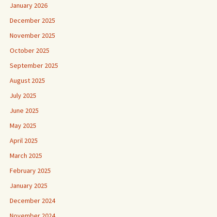
January 2026
December 2025
November 2025
October 2025
September 2025
August 2025
July 2025
June 2025
May 2025
April 2025
March 2025
February 2025
January 2025
December 2024
November 2024