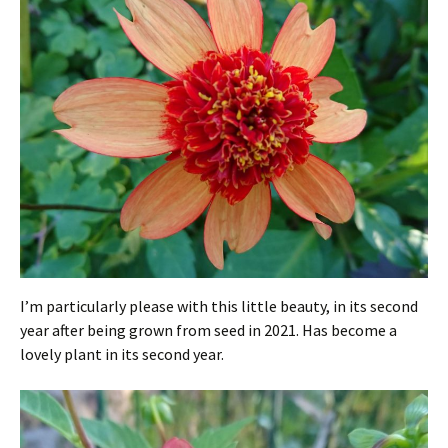
I’m particularly please with this little beauty, in its second
year after being grown from seed in 2021. Has become a
lovely plant in its second year.