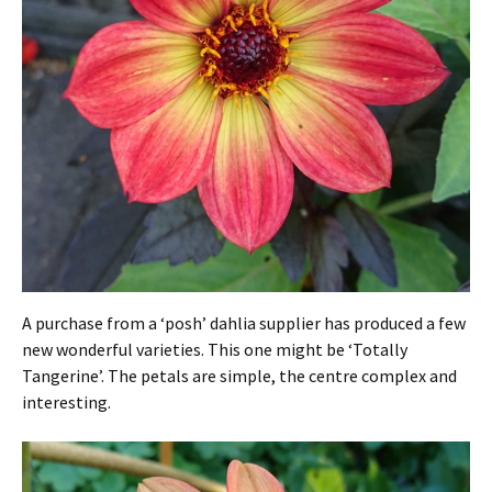
A purchase from a ‘posh’ dahlia supplier has produced a few
new wonderful varieties. This one might be ‘Totally
Tangerine’. The petals are simple, the centre complex and
interesting.