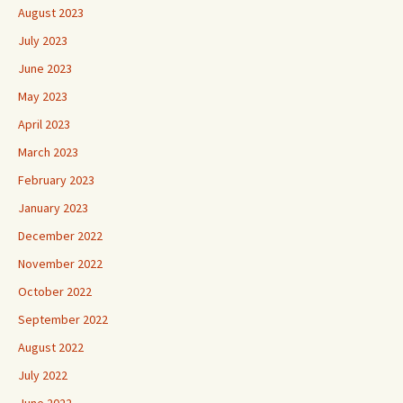
August 2023
July 2023
June 2023
May 2023
April 2023
March 2023
February 2023
January 2023
December 2022
November 2022
October 2022
September 2022
August 2022
July 2022