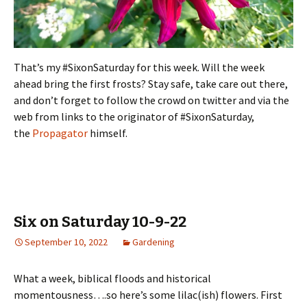
That’s my #SixonSaturday for this week. Will the week
ahead bring the first frosts? Stay safe, take care out there,
and don’t forget to follow the crowd on twitter and via the
web from links to the originator of #SixonSaturday,
the
Propagator
himself.
Six on Saturday 10-9-22
September 10, 2022
Gardening
What a week, biblical floods and historical
momentousness….so here’s some lilac(ish) flowers. First