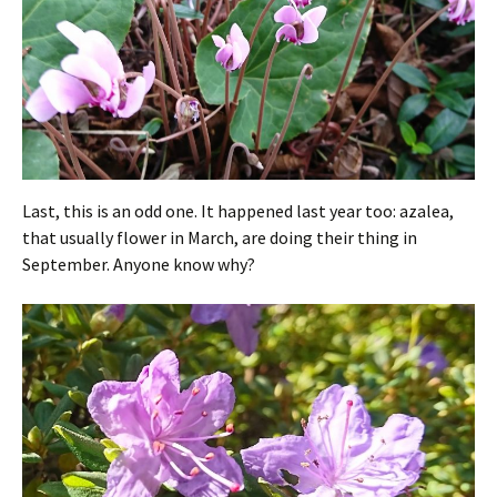
Last, this is an odd one. It happened last year too: azalea,
that usually flower in March, are doing their thing in
September. Anyone know why?