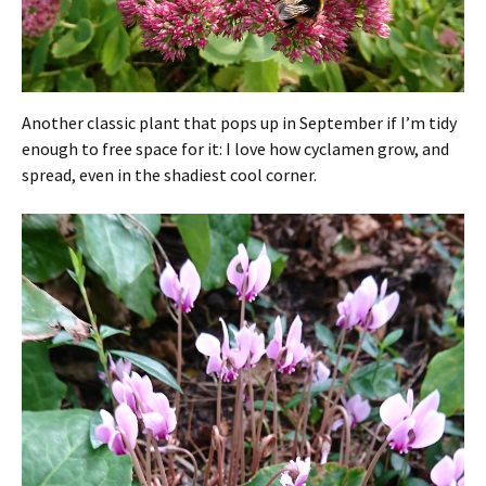
Another classic plant that pops up in September if I’m tidy
enough to free space for it: I love how cyclamen grow, and
spread, even in the shadiest cool corner.