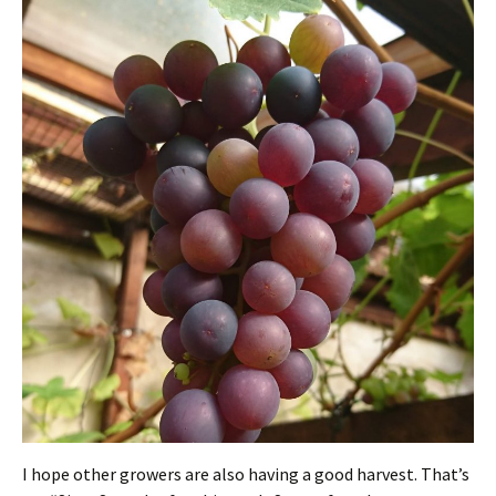
I hope other growers are also having a good harvest. That’s