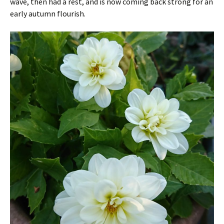
wave, then had a rest, and is now coming back strong for an
early autumn flourish.