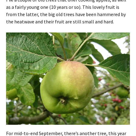
as a fairly young one (10 years or so). This lovely fruit is
from the latter, the big old trees have been hammered by
the heatwave and their fruit are still small and hard.
For mid-to-end September, there’s another tree, this year