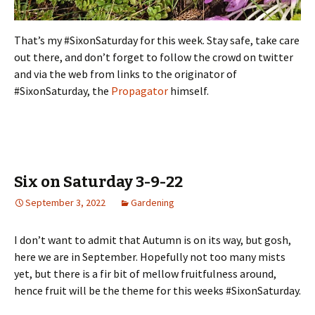
That’s my #SixonSaturday for this week. Stay safe, take care
out there, and don’t forget to follow the crowd on twitter
and via the web from links to the originator of
#SixonSaturday, the
Propagator
himself.
Six on Saturday 3-9-22
September 3, 2022
Gardening
I don’t want to admit that Autumn is on its way, but gosh,
here we are in September. Hopefully not too many mists
yet, but there is a fir bit of mellow fruitfulness around,
hence fruit will be the theme for this weeks #SixonSaturday.