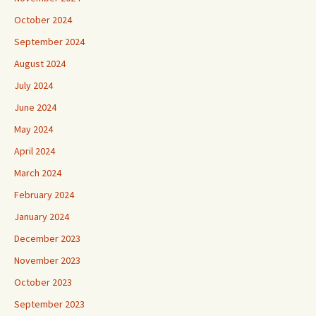
October 2024
September 2024
August 2024
July 2024
June 2024
May 2024
April 2024
March 2024
February 2024
January 2024
December 2023
November 2023
October 2023
September 2023