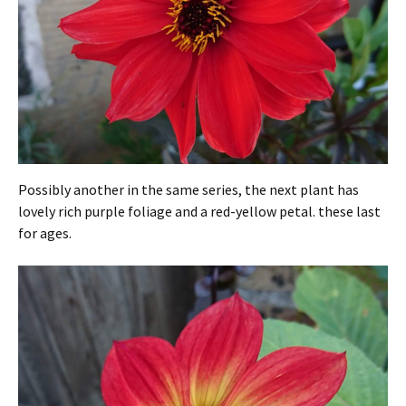
Possibly another in the same series, the next plant has
lovely rich purple foliage and a red-yellow petal. these last
for ages.