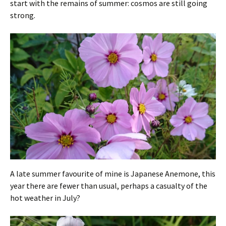
start with the remains of summer: cosmos are still going
strong.
A late summer favourite of mine is Japanese Anemone, this
year there are fewer than usual, perhaps a casualty of the
hot weather in July?