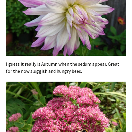
I guess it really is Autumn when the sedum appear. Great
for the now sluggish and hungry bees.