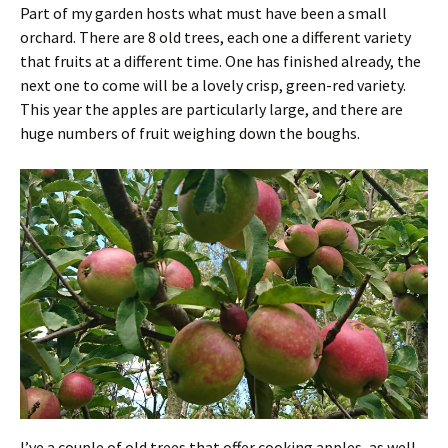
Part of my garden hosts what must have been a small
orchard. There are 8 old trees, each one a different variety
that fruits at a different time. One has finished already, the
next one to come will be a lovely crisp, green-red variety.
This year the apples are particularly large, and there are
huge numbers of fruit weighing down the boughs.
I’ve a couple of old trees that offer cooking apples, as well