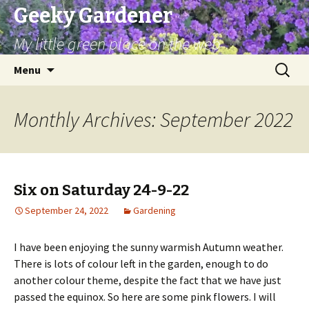
Geeky Gardener
My little green place on the web
Skip
Search
Menu
to
for:
content
Monthly Archives: September 2022
Six on Saturday 24-9-22
September 24, 2022
Gardening
I have been enjoying the sunny warmish Autumn weather.
There is lots of colour left in the garden, enough to do
another colour theme, despite the fact that we have just
passed the equinox. So here are some pink flowers. I will