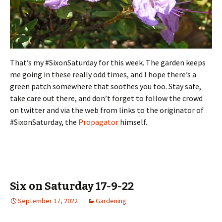
That’s my #SixonSaturday for this week. The garden keeps
me going in these really odd times, and I hope there’s a
green patch somewhere that soothes you too. Stay safe,
take care out there, and don’t forget to follow the crowd
on twitter and via the web from links to the originator of
#SixonSaturday, the
Propagator
himself.
Six on Saturday 17-9-22
September 17, 2022
Gardening