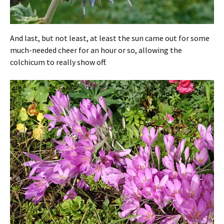
And last, but not least, at least the sun came out for some
much-needed cheer for an hour or so, allowing the
colchicum to really show off.