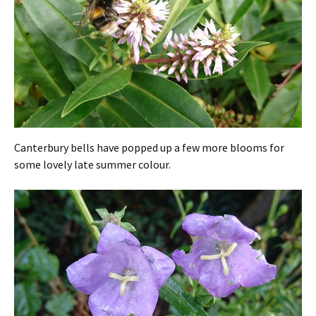
Canterbury bells have popped up a few more blooms for
some lovely late summer colour.