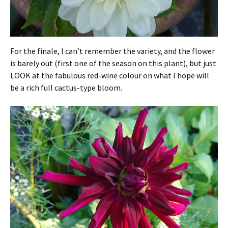
For the finale, I can’t remember the variety, and the flower
is barely out (first one of the season on this plant), but just
LOOK at the fabulous red-wine colour on what I hope will
be a rich full cactus-type bloom.