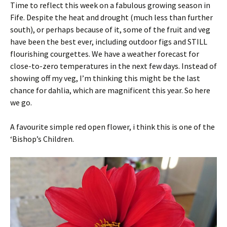
Time to reflect this week on a fabulous growing season in
Fife. Despite the heat and drought (much less than further
south), or perhaps because of it, some of the fruit and veg
have been the best ever, including outdoor figs and STILL
flourishing courgettes. We have a weather forecast for
close-to-zero temperatures in the next few days. Instead of
showing off my veg, I’m thinking this might be the last
chance for dahlia, which are magnificent this year. So here
we go.
A favourite simple red open flower, i think this is one of the
‘Bishop’s Children.