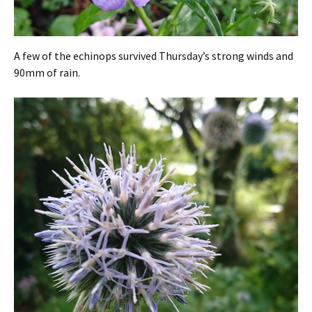
A few of the echinops survived Thursday’s strong winds and
90mm of rain.