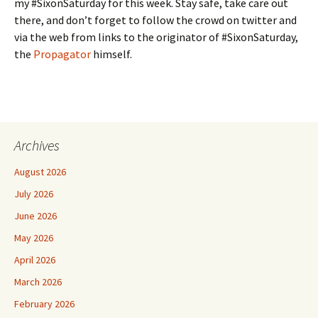
my #SixonSaturday for this week. Stay safe, take care out
there, and don’t forget to follow the crowd on twitter and
via the web from links to the originator of #SixonSaturday,
the
Propagator
himself.
Archives
August 2026
July 2026
June 2026
May 2026
April 2026
March 2026
February 2026