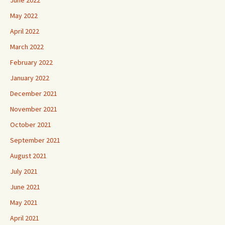
June 2022
May 2022
April 2022
March 2022
February 2022
January 2022
December 2021
November 2021
October 2021
September 2021
August 2021
July 2021
June 2021
May 2021
April 2021