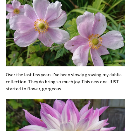
Over the last few years I’ve been slowly growing my dahlia
collection. They do bring so much joy. This new one JUST
started to flower, gorgeous.