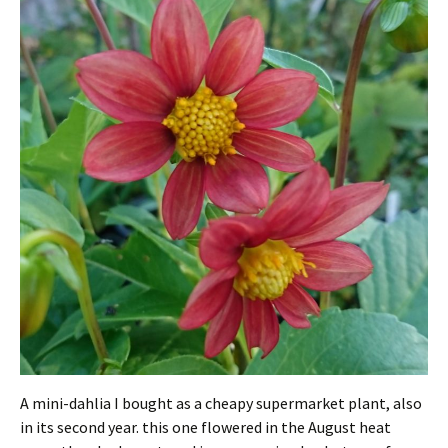
A mini-dahlia I bought as a cheapy supermarket plant, also
in its second year. this one flowered in the August heat