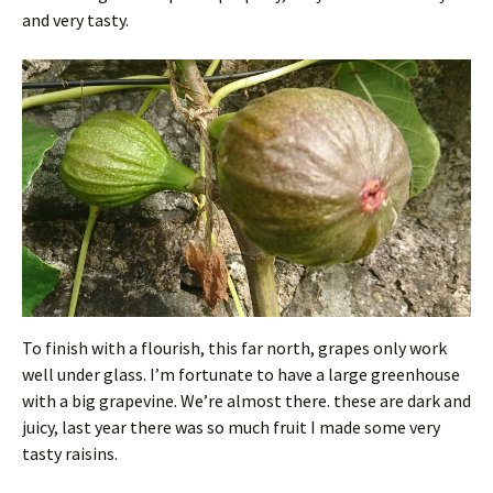
and very tasty.
To finish with a flourish, this far north, grapes only work
well under glass. I’m fortunate to have a large greenhouse
with a big grapevine. We’re almost there. these are dark and
juicy, last year there was so much fruit I made some very
tasty raisins.