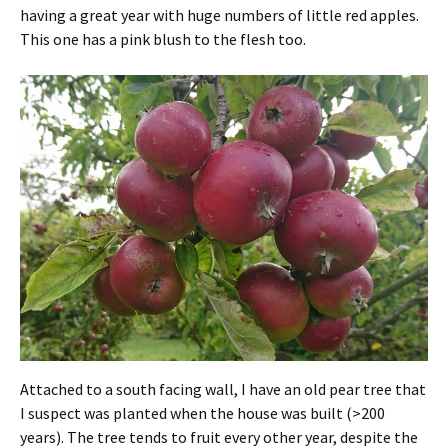
having a great year with huge numbers of little red apples.
This one has a pink blush to the flesh too.
Attached to a south facing wall, I have an old pear tree that
I suspect was planted when the house was built (>200
years). The tree tends to fruit every other year, despite the