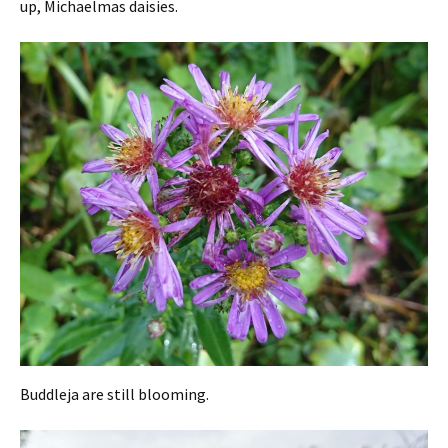
up, Michaelmas daisies.
Buddleja are still blooming.