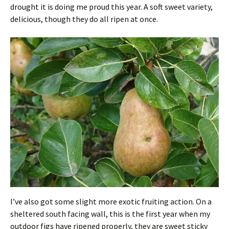
drought it is doing me proud this year. A soft sweet variety,
delicious, though they do all ripen at once.
I’ve also got some slight more exotic fruiting action. On a
sheltered south facing wall, this is the first year when my
outdoor figs have ripened properly, they are sweet sticky