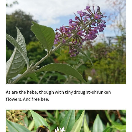
As are the hebe, though with tiny drought-shrunken
flowers. And free bee.