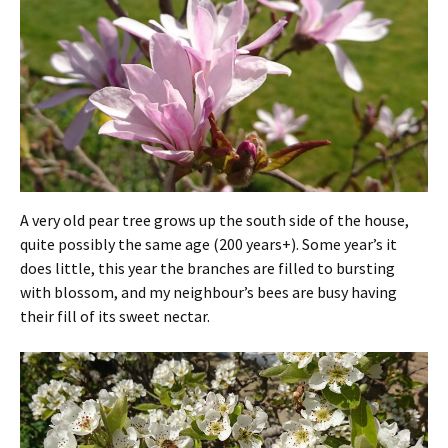
A very old pear tree grows up the south side of the house,
quite possibly the same age (200 years+). Some year’s it
does little, this year the branches are filled to bursting
with blossom, and my neighbour’s bees are busy having
their fill of its sweet nectar.