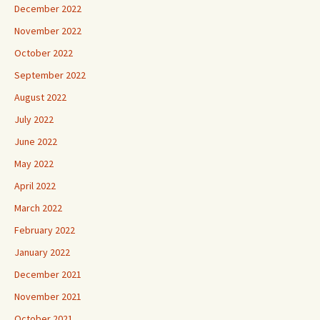
December 2022
November 2022
October 2022
September 2022
August 2022
July 2022
June 2022
May 2022
April 2022
March 2022
February 2022
January 2022
December 2021
November 2021
October 2021