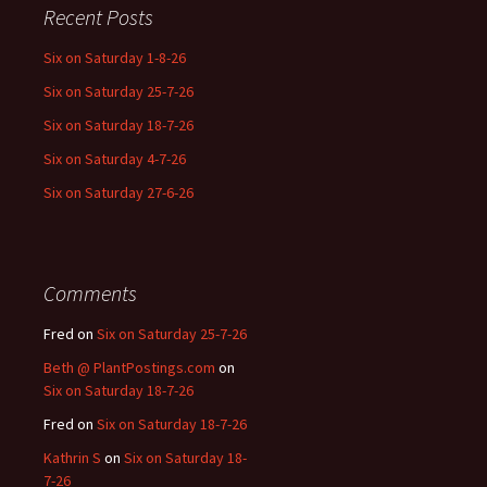
Recent Posts
Six on Saturday 1-8-26
Six on Saturday 25-7-26
Six on Saturday 18-7-26
Six on Saturday 4-7-26
Six on Saturday 27-6-26
Comments
Fred
on
Six on Saturday 25-7-26
Beth @ PlantPostings.com
on
Six on Saturday 18-7-26
Fred
on
Six on Saturday 18-7-26
Kathrin S
on
Six on Saturday 18-
7-26