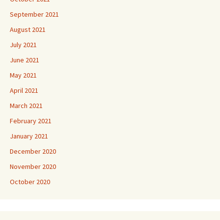
September 2021
August 2021
July 2021
June 2021
May 2021
April 2021
March 2021
February 2021
January 2021
December 2020
November 2020
October 2020