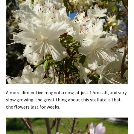
A more diminutive magnolia now, at just 1.5m tall, and very
slow growing: the great thing about this stellata is that
the flowers last for weeks.