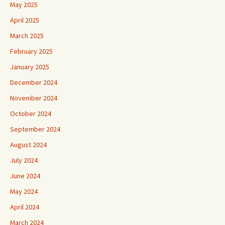
May 2025
April 2025
March 2025
February 2025
January 2025
December 2024
November 2024
October 2024
September 2024
August 2024
July 2024
June 2024
May 2024
April 2024
March 2024