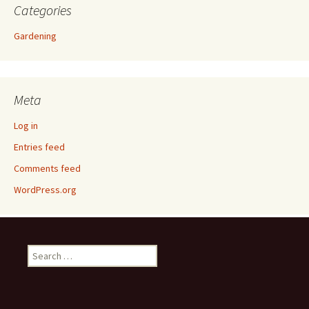
Categories
Gardening
Meta
Log in
Entries feed
Comments feed
WordPress.org
Search
for: