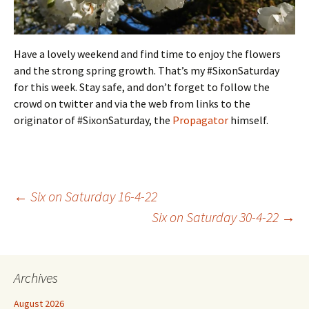
Have a lovely weekend and find time to enjoy the flowers
and the strong spring growth. That’s my #SixonSaturday
for this week. Stay safe, and don’t forget to follow the
crowd on twitter and via the web from links to the
originator of #SixonSaturday, the
Propagator
himself.
Post
←
Six on Saturday 16-4-22
Six on Saturday 30-4-22
→
navigation
Archives
August 2026