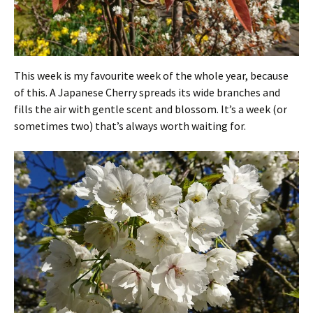
This week is my favourite week of the whole year, because
of this. A Japanese Cherry spreads its wide branches and
fills the air with gentle scent and blossom. It’s a week (or
sometimes two) that’s always worth waiting for.