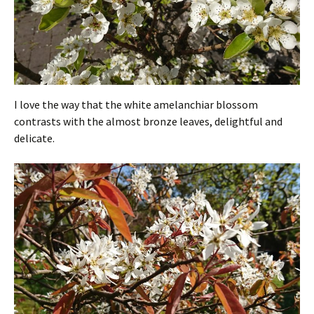
I love the way that the white amelanchiar blossom
contrasts with the almost bronze leaves, delightful and
delicate.