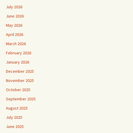
July 2026
June 2026
May 2026
April 2026
March 2026
February 2026
January 2026
December 2025
November 2025
October 2025
September 2025
August 2025
July 2025
June 2025