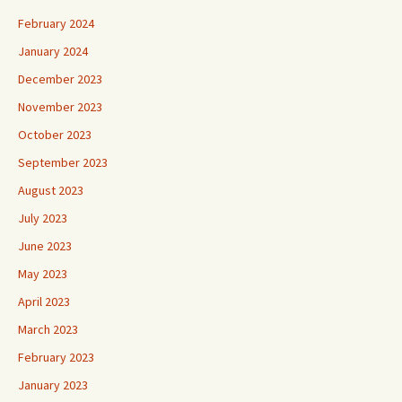
February 2024
January 2024
December 2023
November 2023
October 2023
September 2023
August 2023
July 2023
June 2023
May 2023
April 2023
March 2023
February 2023
January 2023