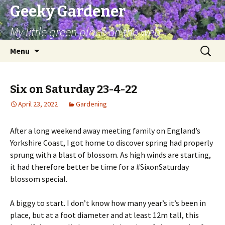
Geeky Gardener
My little green place on the web
Skip
Search
Menu
to
for:
content
Six on Saturday 23-4-22
April 23, 2022
Gardening
After a long weekend away meeting family on England’s
Yorkshire Coast, I got home to discover spring had properly
sprung with a blast of blossom. As high winds are starting,
it had therefore better be time for a #SixonSaturday
blossom special.
A biggy to start. I don’t know how many year’s it’s been in
place, but at a foot diameter and at least 12m tall, this