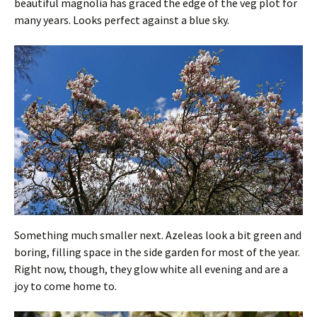
beautiful magnolia has graced the edge of the veg plot for
many years. Looks perfect against a blue sky.
Something much smaller next. Azeleas look a bit green and
boring, filling space in the side garden for most of the year.
Right now, though, they glow white all evening and are a
joy to come home to.