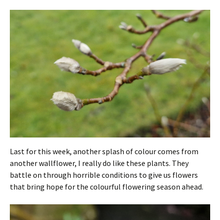
Last for this week, another splash of colour comes from
another wallflower, I really do like these plants. They
battle on through horrible conditions to give us flowers
that bring hope for the colourful flowering season ahead.