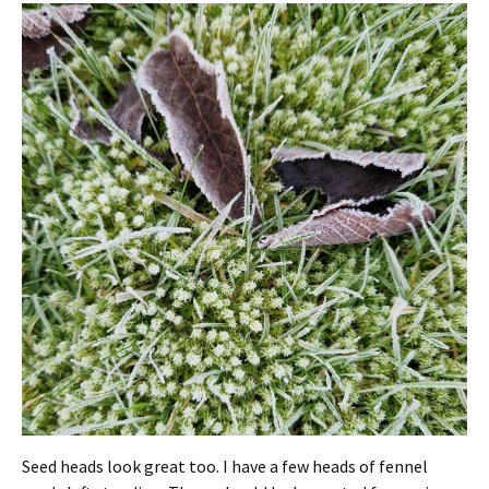
Seed heads look great too. I have a few heads of fennel