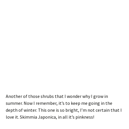
Another of those shrubs that I wonder why I grow in
summer. Now I remember, it’s to keep me going in the
depth of winter. This one is so bright, I’m not certain that I
love it. Skimmia Japonica, in all it’s pinkness!