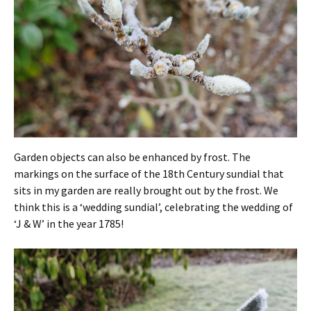
Garden objects can also be enhanced by frost. The
markings on the surface of the 18th Century sundial that
sits in my garden are really brought out by the frost. We
think this is a ‘wedding sundial’, celebrating the wedding of
‘J & W’ in the year 1785!