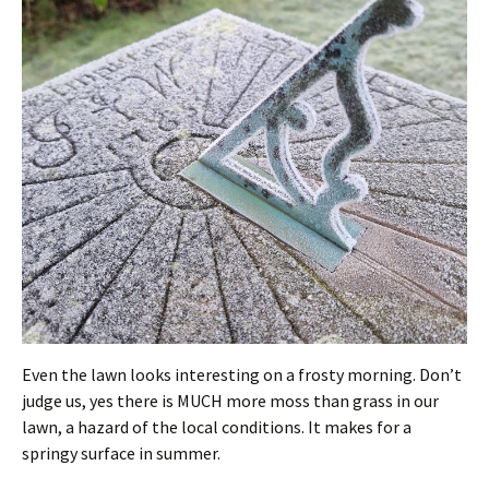
Even the lawn looks interesting on a frosty morning. Don’t
judge us, yes there is MUCH more moss than grass in our
lawn, a hazard of the local conditions. It makes for a
springy surface in summer.