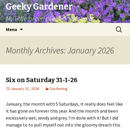
Geeky Gardener
My little green place on the web
Skip
Search
Menu
to
for:
content
Monthly Archives: January 2026
Six on Saturday 31-1-26
January 31, 2026
Gardening
January, the month with 5 Saturdays, it really does feel like
it has gone on forever this year. And the month and been
excessively wet, windy and grey. I’m done with it! But I did
manage to to pull myself out into the gloomy dreach this