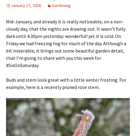
January 17, 2026
Gardening
Mid-January, and already it is really noticeable, on a non-
cloudy day, that the nights are drawing out. It wasn’t fully
dark until 4.30pm yesterday: wonderful! yet it is cold. On
Friday we had freezing fog for much of the day. Although a
bit miserable, it brings out some beautiful garden detail,
that I’m going to share with you this week for
#SixOnSaturday.
Buds and stem look great with a little winter frosting. For
example, here is a recently pruned rose stem.