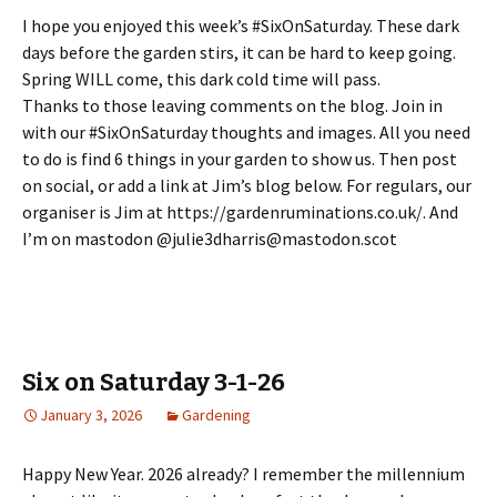
I hope you enjoyed this week’s #SixOnSaturday. These dark
days before the garden stirs, it can be hard to keep going.
Spring WILL come, this dark cold time will pass.
Thanks to those leaving comments on the blog. Join in
with our #SixOnSaturday thoughts and images. All you need
to do is find 6 things in your garden to show us. Then post
on social, or add a link at Jim’s blog below. For regulars, our
organiser is Jim at https://gardenruminations.co.uk/. And
I’m on mastodon @julie3dharris@mastodon.scot
Six on Saturday 3-1-26
January 3, 2026
Gardening
Happy New Year. 2026 already? I remember the millennium