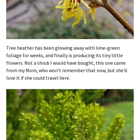
Tree heather has been glowing away with lime-green
foliage for weeks, and finally is producing its tiny little
flowers. Not a shrub I would have bought, this one came
from my Mom, who won’t remember that now, but she’d
love it if she could travel here.