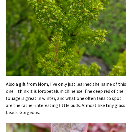
Also a gift from Mom, I’ve only just learned the name of this
one. I think it is loropetalum chinense. The deep red of the
foliage is great in winter, and what one often fails to spot
are the rather interesting little buds. Almost like tiny glass
beads. Gorgeous.