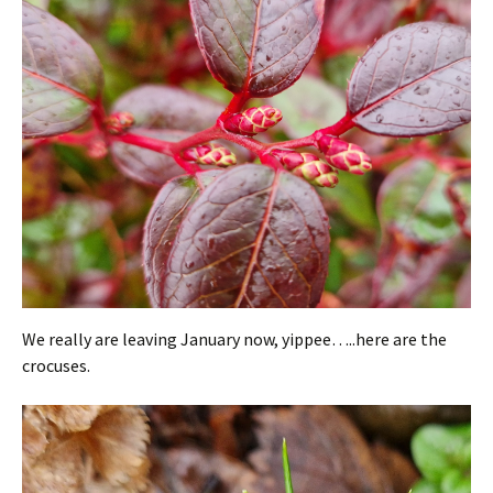
We really are leaving January now, yippee…..here are the
crocuses.