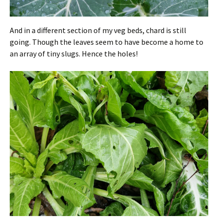
And in a different section of my veg beds, chard is still
going. Though the leaves seem to have become a home to
an array of tiny slugs. Hence the holes!