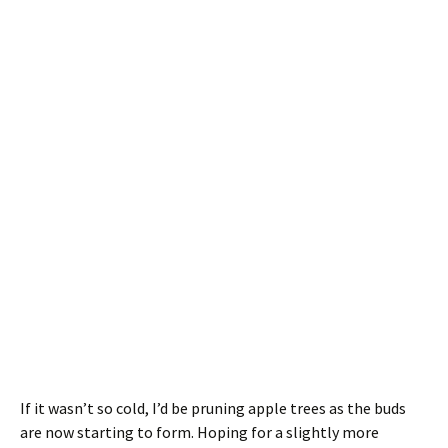
If it wasn’t so cold, I’d be pruning apple trees as the buds
are now starting to form. Hoping for a slightly more