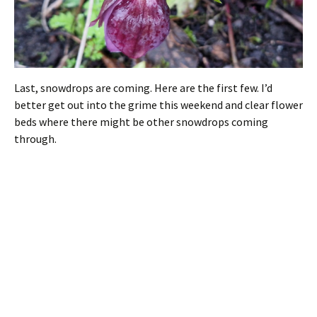
Last, snowdrops are coming. Here are the first few. I’d
better get out into the grime this weekend and clear flower
beds where there might be other snowdrops coming
through.