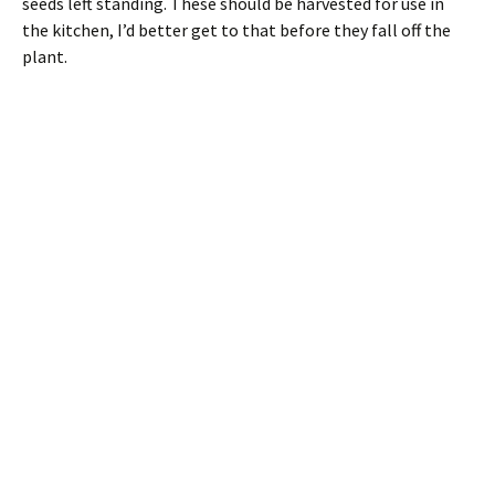
seeds left standing. These should be harvested for use in
the kitchen, I’d better get to that before they fall off the
plant.