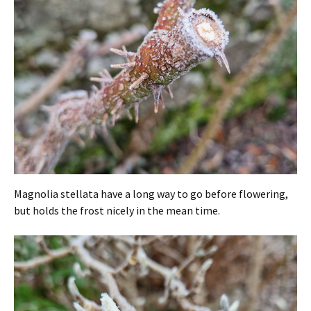
Magnolia stellata have a long way to go before flowering,
but holds the frost nicely in the mean time.