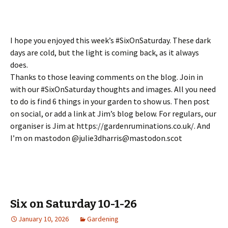
I hope you enjoyed this week’s #SixOnSaturday. These dark
days are cold, but the light is coming back, as it always
does.
Thanks to those leaving comments on the blog. Join in
with our #SixOnSaturday thoughts and images. All you need
to do is find 6 things in your garden to show us. Then post
on social, or add a link at Jim’s blog below. For regulars, our
organiser is Jim at https://gardenruminations.co.uk/. And
I’m on mastodon @julie3dharris@mastodon.scot
Six on Saturday 10-1-26
January 10, 2026
Gardening