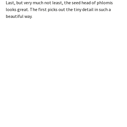
Last, but very much not least, the seed head of phlomis
looks great. The first picks out the tiny detail in such a
beautiful way.