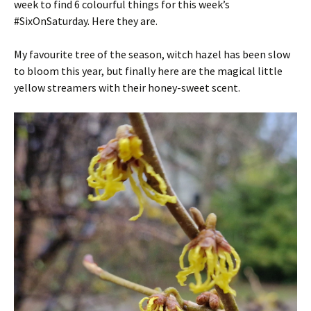
week to find 6 colourful things for this week’s
#SixOnSaturday. Here they are.
My favourite tree of the season, witch hazel has been slow
to bloom this year, but finally here are the magical little
yellow streamers with their honey-sweet scent.