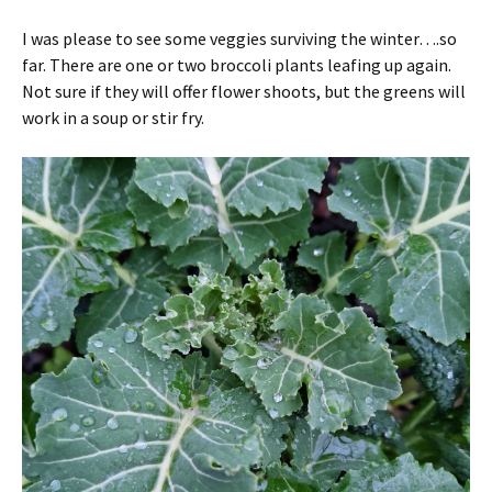
I was please to see some veggies surviving the winter….so
far. There are one or two broccoli plants leafing up again.
Not sure if they will offer flower shoots, but the greens will
work in a soup or stir fry.