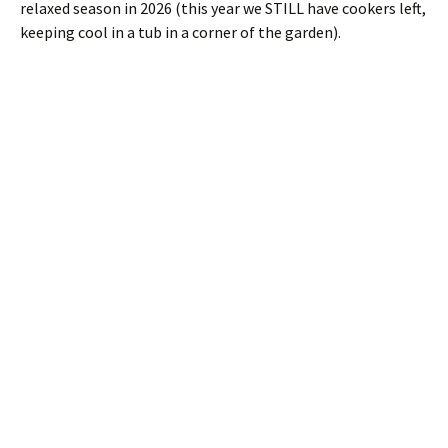
relaxed season in 2026 (this year we STILL have cookers left,
keeping cool in a tub in a corner of the garden).