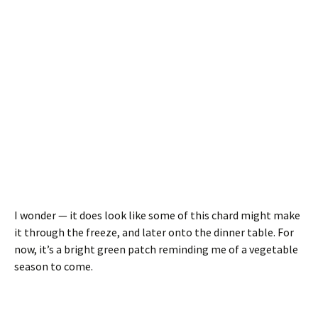
I wonder — it does look like some of this chard might make
it through the freeze, and later onto the dinner table. For
now, it’s a bright green patch reminding me of a vegetable
season to come.