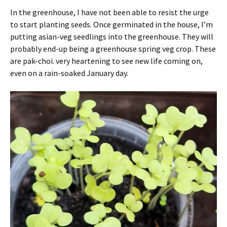
In the greenhouse, I have not been able to resist the urge
to start planting seeds. Once germinated in the house, I’m
putting asian-veg seedlings into the greenhouse. They will
probably end-up being a greenhouse spring veg crop. These
are pak-choi. very heartening to see new life coming on,
even on a rain-soaked January day.