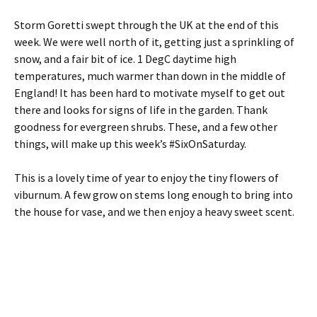
Storm Goretti swept through the UK at the end of this
week. We were well north of it, getting just a sprinkling of
snow, and a fair bit of ice. 1 DegC daytime high
temperatures, much warmer than down in the middle of
England! It has been hard to motivate myself to get out
there and looks for signs of life in the garden. Thank
goodness for evergreen shrubs. These, and a few other
things, will make up this week’s #SixOnSaturday.
This is a lovely time of year to enjoy the tiny flowers of
viburnum. A few grow on stems long enough to bring into
the house for vase, and we then enjoy a heavy sweet scent.