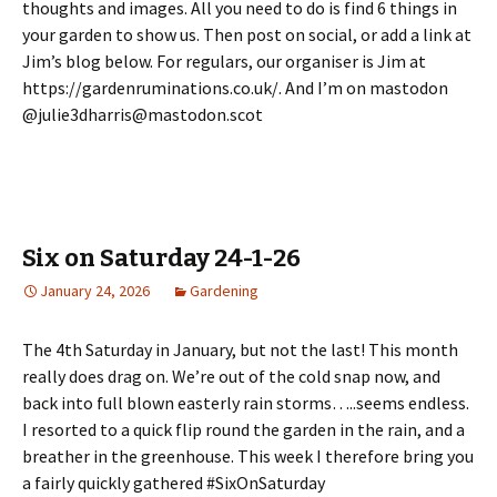
thoughts and images. All you need to do is find 6 things in
your garden to show us. Then post on social, or add a link at
Jim’s blog below. For regulars, our organiser is Jim at
https://gardenruminations.co.uk/. And I’m on mastodon
@julie3dharris@mastodon.scot
Six on Saturday 24-1-26
January 24, 2026
Gardening
The 4th Saturday in January, but not the last! This month
really does drag on. We’re out of the cold snap now, and
back into full blown easterly rain storms…..seems endless.
I resorted to a quick flip round the garden in the rain, and a
breather in the greenhouse. This week I therefore bring you
a fairly quickly gathered #SixOnSaturday