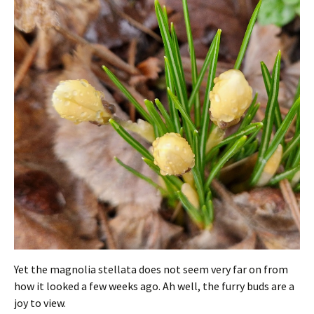
Yet the magnolia stellata does not seem very far on from
how it looked a few weeks ago. Ah well, the furry buds are a
joy to view.