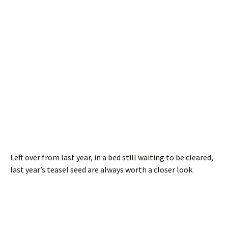
Left over from last year, in a bed still waiting to be cleared,
last year’s teasel seed are always worth a closer look.