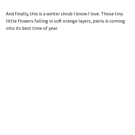
And finally, this is a winter shrub I know I love. Those tiny
little flowers falling in soft orange layers, pieris is coming
into its best time of year.