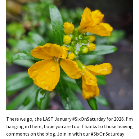
There we go, the LAST January #SixOnSaturday for 2026. I’m
hanging in there, hope you are too. Thanks to those leaving
comments on the blog. Join in with our #SixOnSaturday