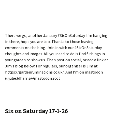
There we go, another January #SixOnSaturday. I’m hanging
in there, hope you are too. Thanks to those leaving
comments on the blog. Join in with our #SixOnSaturday
thoughts and images. All you need to do is find 6 things in
your garden to show us. Then post on social, or add a link at
Jim’s blog below. For regulars, our organiser is Jim at
https://gardenruminations.co.uk/. And I’m on mastodon
@julie3dharris@mastodon.scot
Six on Saturday 17-1-26