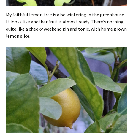
My faithful lemon tree is also wintering in the greenhouse.
It looks like another fruit is almost ready. There’s nothing
quite like a cheeky weekend gin and tonic, with home grown
lemon slice.