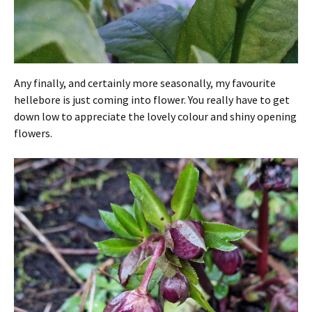
Any finally, and certainly more seasonally, my favourite
hellebore is just coming into flower. You really have to get
down low to appreciate the lovely colour and shiny opening
flowers.