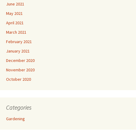
June 2021
May 2021
April 2021
March 2021
February 2021
January 2021
December 2020
November 2020
October 2020
Categories
Gardening