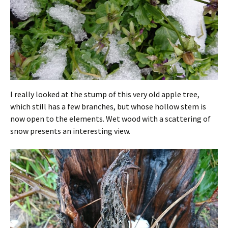
I really looked at the stump of this very old apple tree,
which still has a few branches, but whose hollow stem is
now open to the elements. Wet wood with a scattering of
snow presents an interesting view.