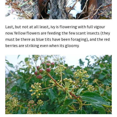
Last, but not at all least, ivy is flowering with full vigour
now. Yellow flowers are feeding the few scant insects (they
must be there as blue tits have been foraging), and the red
berries are striking even when its gloomy.