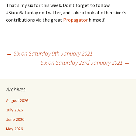
That’s my six for this week. Don’t forget to follow
#SixonSaturday on Twitter, and take a look at other sixer’s
contributions via the great
Propagator
himself.
Post
←
Six on Saturday 9th January 2021
Six on Saturday 23rd January 2021
→
navigation
Archives
August 2026
July 2026
June 2026
May 2026