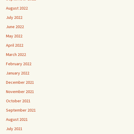
August 2022
July 2022
June 2022
May 2022
April 2022
March 2022
February 2022
January 2022
December 2021
November 2021
October 2021
September 2021
August 2021
July 2021