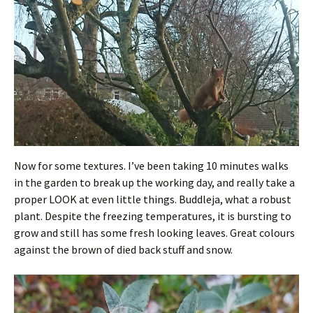
Now for some textures. I’ve been taking 10 minutes walks
in the garden to break up the working day, and really take a
proper LOOK at even little things. Buddleja, what a robust
plant. Despite the freezing temperatures, it is bursting to
grow and still has some fresh looking leaves. Great colours
against the brown of died back stuff and snow.