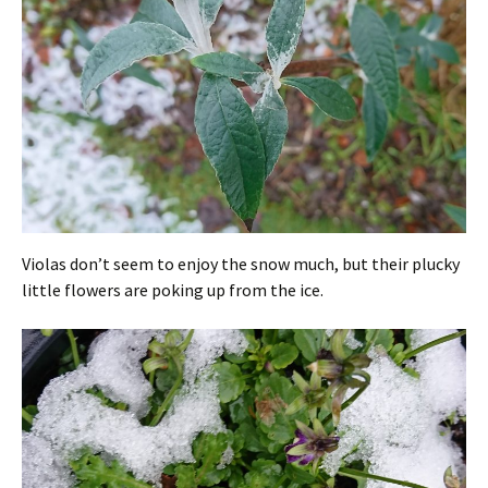
Violas don’t seem to enjoy the snow much, but their plucky
little flowers are poking up from the ice.