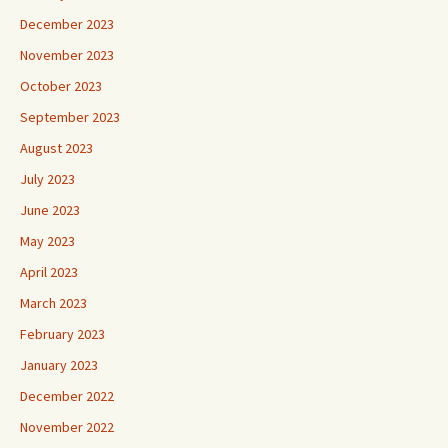
December 2023
November 2023
October 2023
September 2023
August 2023
July 2023
June 2023
May 2023
April 2023
March 2023
February 2023
January 2023
December 2022
November 2022