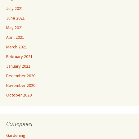
July 2021
June 2021
May 2021
April 2021
March 2021
February 2021
January 2021
December 2020
November 2020
October 2020
Categories
Gardening