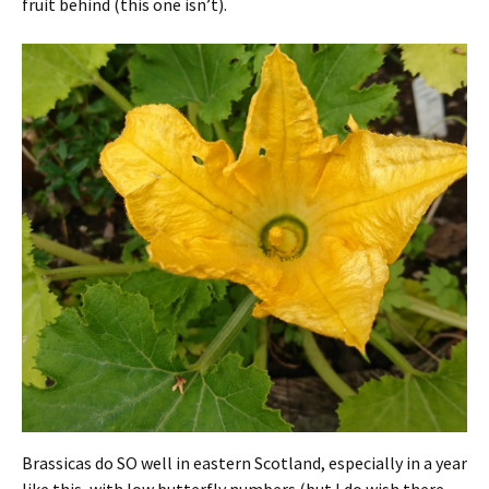
fruit behind (this one isn’t).
Brassicas do SO well in eastern Scotland, especially in a year