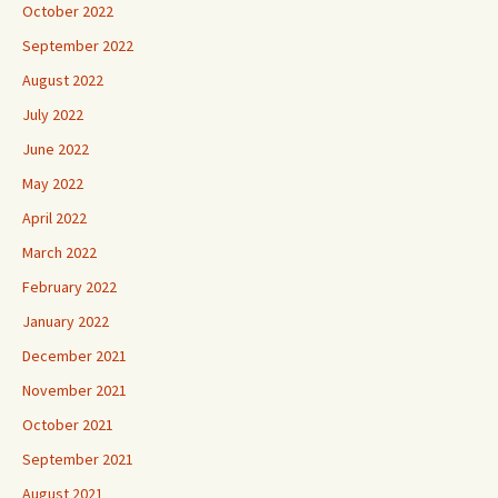
October 2022
September 2022
August 2022
July 2022
June 2022
May 2022
April 2022
March 2022
February 2022
January 2022
December 2021
November 2021
October 2021
September 2021
August 2021