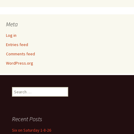
Meta
Log in
Entries feed
Comments feed
WordPress.org
Search
for:
Recent Posts
Six on Saturday 1-8-26