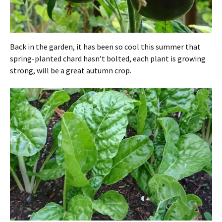
Back in the garden, it has been so cool this summer that
spring-planted chard hasn’t bolted, each plant is growing
strong, will be a great autumn crop.