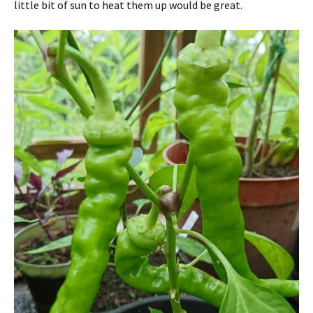
little bit of sun to heat them up would be great.