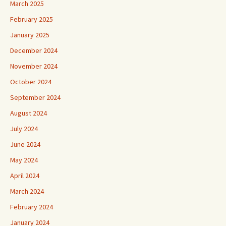
March 2025
February 2025
January 2025
December 2024
November 2024
October 2024
September 2024
August 2024
July 2024
June 2024
May 2024
April 2024
March 2024
February 2024
January 2024