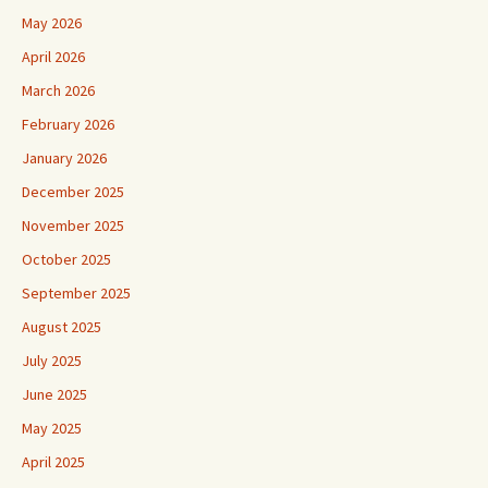
May 2026
April 2026
March 2026
February 2026
January 2026
December 2025
November 2025
October 2025
September 2025
August 2025
July 2025
June 2025
May 2025
April 2025