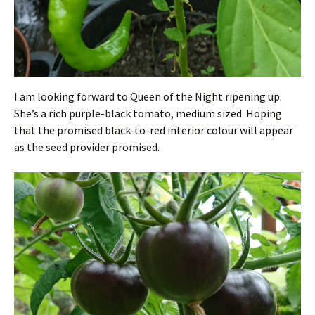
I am looking forward to Queen of the Night ripening up.
She’s a rich purple-black tomato, medium sized. Hoping
that the promised black-to-red interior colour will appear
as the seed provider promised.