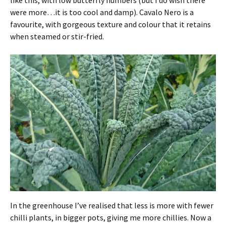
like this, with low butterfly numbers (but I do wish there
were more…it is too cool and damp). Cavalo Nero is a
favourite, with gorgeous texture and colour that it retains
when steamed or stir-fried.
In the greenhouse I’ve realised that less is more with fewer
chilli plants, in bigger pots, giving me more chillies. Now a