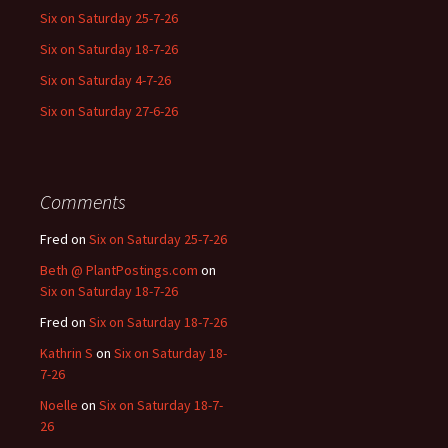
Six on Saturday 25-7-26
Six on Saturday 18-7-26
Six on Saturday 4-7-26
Six on Saturday 27-6-26
Comments
Fred
on
Six on Saturday 25-7-26
Beth @ PlantPostings.com
on
Six on Saturday 18-7-26
Fred
on
Six on Saturday 18-7-26
Kathrin S
on
Six on Saturday 18-
7-26
Noelle
on
Six on Saturday 18-7-
26