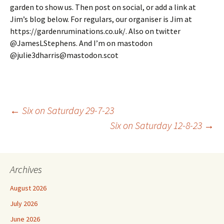
garden to show us. Then post on social, or add a link at
Jim’s blog below. For regulars, our organiser is Jim at
https://gardenruminations.co.uk/. Also on twitter
@JamesLStephens. And I’m on mastodon
@julie3dharris@mastodon.scot
Post
←
Six on Saturday 29-7-23
Six on Saturday 12-8-23
→
navigation
Archives
August 2026
July 2026
June 2026