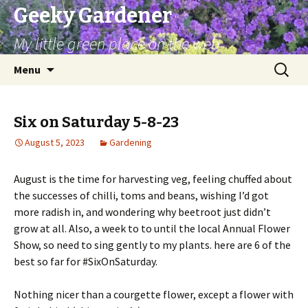
Geeky Gardener
My little green place on the web
Skip
Search
Menu
to
for:
content
Six on Saturday 5-8-23
August 5, 2023
Gardening
August is the time for harvesting veg, feeling chuffed about
the successes of chilli, toms and beans, wishing I’d got
more radish in, and wondering why beetroot just didn’t
grow at all. Also, a week to to until the local Annual Flower
Show, so need to sing gently to my plants. here are 6 of the
best so far for #SixOnSaturday.
Nothing nicer than a courgette flower, except a flower with