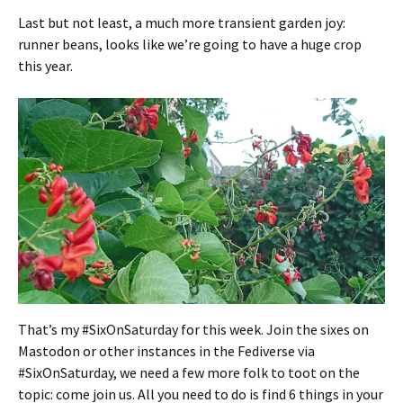
Last but not least, a much more transient garden joy:
runner beans, looks like we’re going to have a huge crop
this year.
That’s my #SixOnSaturday for this week. Join the sixes on
Mastodon or other instances in the Fediverse via
#SixOnSaturday, we need a few more folk to toot on the
topic: come join us. All you need to do is find 6 things in your