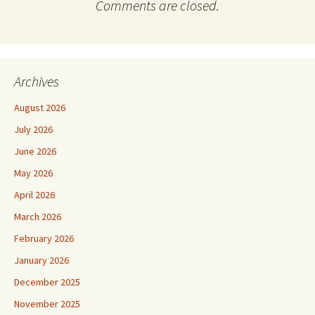
Comments are closed.
Archives
August 2026
July 2026
June 2026
May 2026
April 2026
March 2026
February 2026
January 2026
December 2025
November 2025