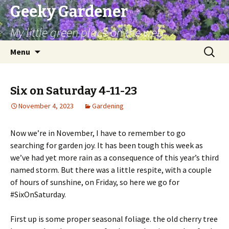
Geeky Gardener
My little green place on the web
Skip
Search
Menu
to
for:
content
Six on Saturday 4-11-23
November 4, 2023
Gardening
Now we’re in November, I have to remember to go
searching for garden joy. It has been tough this week as
we’ve had yet more rain as a consequence of this year’s third
named storm. But there was a little respite, with a couple
of hours of sunshine, on Friday, so here we go for
#SixOnSaturday.
First up is some proper seasonal foliage. the old cherry tree