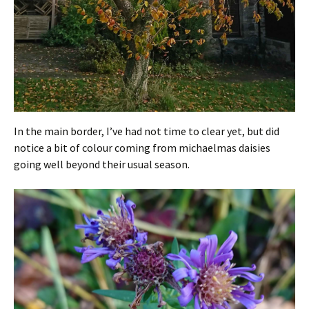
In the main border, I’ve had not time to clear yet, but did
notice a bit of colour coming from michaelmas daisies
going well beyond their usual season.