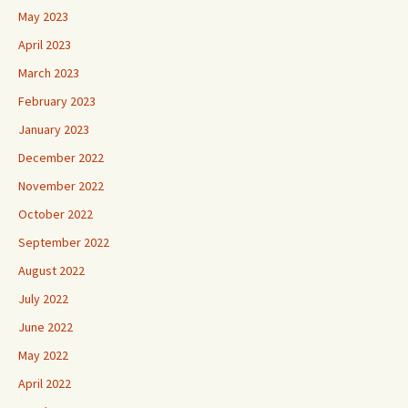
May 2023
April 2023
March 2023
February 2023
January 2023
December 2022
November 2022
October 2022
September 2022
August 2022
July 2022
June 2022
May 2022
April 2022