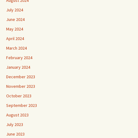
August 2024
July 2024
June 2024
May 2024
April 2024
March 2024
February 2024
January 2024
December 2023
November 2023
October 2023
September 2023
August 2023
July 2023
June 2023