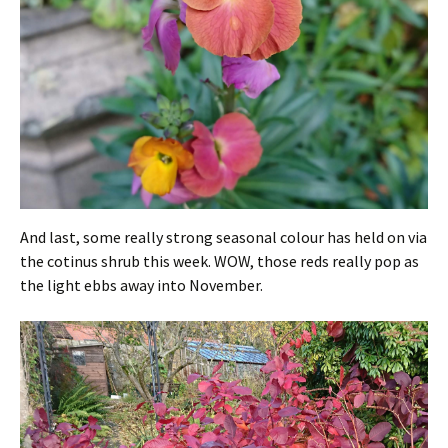
And last, some really strong seasonal colour has held on via
the cotinus shrub this week. WOW, those reds really pop as
the light ebbs away into November.