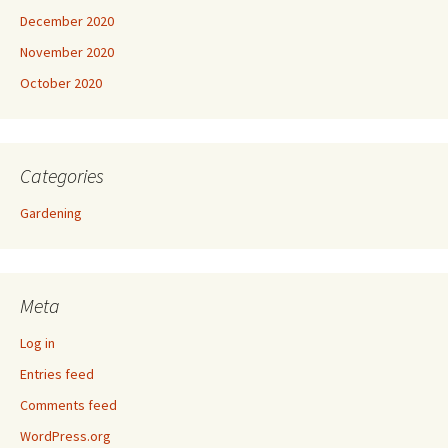
December 2020
November 2020
October 2020
Categories
Gardening
Meta
Log in
Entries feed
Comments feed
WordPress.org