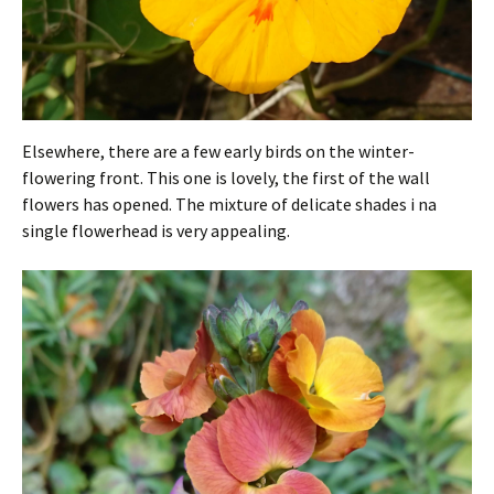
Elsewhere, there are a few early birds on the winter-
flowering front. This one is lovely, the first of the wall
flowers has opened. The mixture of delicate shades i na
single flowerhead is very appealing.