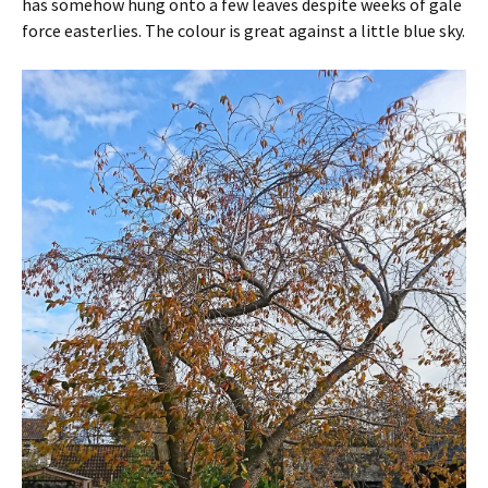
has somehow hung onto a few leaves despite weeks of gale
force easterlies. The colour is great against a little blue sky.