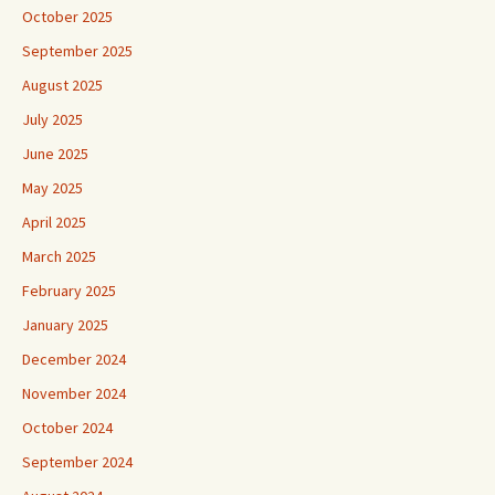
October 2025
September 2025
August 2025
July 2025
June 2025
May 2025
April 2025
March 2025
February 2025
January 2025
December 2024
November 2024
October 2024
September 2024