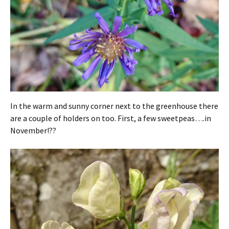
In the warm and sunny corner next to the greenhouse there
are a couple of holders on too. First, a few sweetpeas….in
November!??