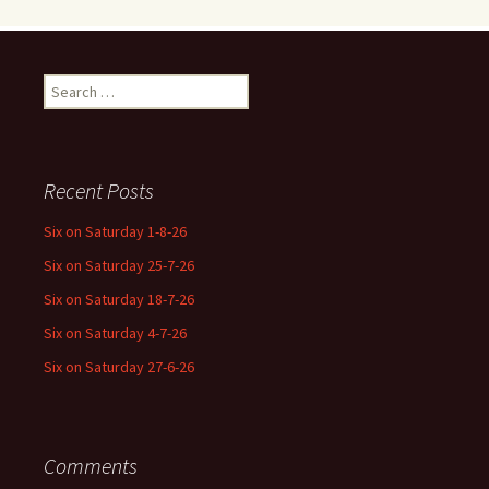
Search
for:
Recent Posts
Six on Saturday 1-8-26
Six on Saturday 25-7-26
Six on Saturday 18-7-26
Six on Saturday 4-7-26
Six on Saturday 27-6-26
Comments