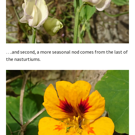
….and second, a more seasonal nod comes from the last of
the nasturtiums.