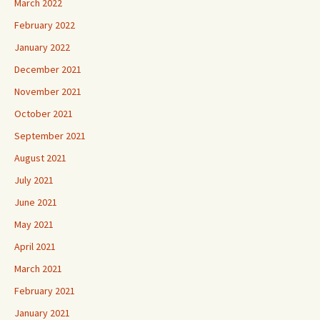
March 2022
February 2022
January 2022
December 2021
November 2021
October 2021
September 2021
August 2021
July 2021
June 2021
May 2021
April 2021
March 2021
February 2021
January 2021