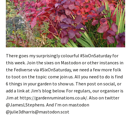
There goes my surprisingly colourful #SixOnSaturday for
this week. Join the sixes on Mastodon or other instances in
the Fediverse via #SixOnSaturday, we need a few more folk
to toot on the topic: come join us. All you need to do is find
6 things in your garden to show us. Then post on social, or
add a link at Jim’s blog below. For regulars, our organiser is
Jim at https://gardenruminations.co.uk/. Also on twitter
@JamesLStephens. And I’m on mastodon
@julie3dharris@mastodon.scot