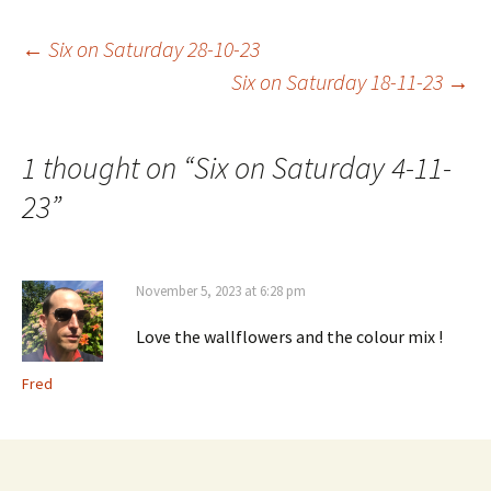
Post
←
Six on Saturday 28-10-23
Six on Saturday 18-11-23
→
navigation
1 thought on “
Six on Saturday 4-11-
23
”
November 5, 2023 at 6:28 pm
Love the wallflowers and the colour mix !
Fred