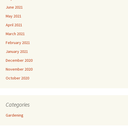
June 2021
May 2021
April 2021
March 2021
February 2021
January 2021
December 2020
November 2020
October 2020
Categories
Gardening