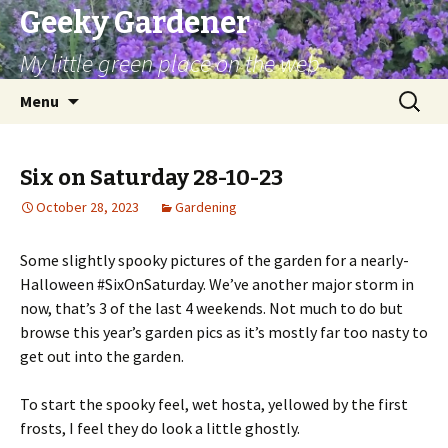
Geeky Gardener
My little green place on the web
Skip
Search
Menu
to
for:
content
Six on Saturday 28-10-23
October 28, 2023
Gardening
Some slightly spooky pictures of the garden for a nearly-
Halloween #SixOnSaturday. We’ve another major storm in
now, that’s 3 of the last 4 weekends. Not much to do but
browse this year’s garden pics as it’s mostly far too nasty to
get out into the garden.
To start the spooky feel, wet hosta, yellowed by the first
frosts, I feel they do look a little ghostly.