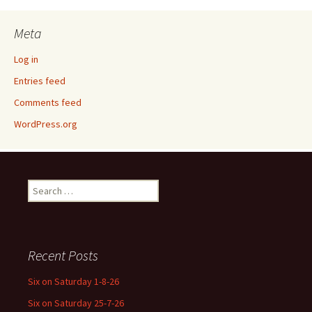
Meta
Log in
Entries feed
Comments feed
WordPress.org
Search
for:
Recent Posts
Six on Saturday 1-8-26
Six on Saturday 25-7-26