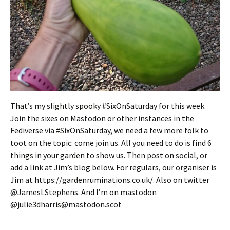
That’s my slightly spooky #SixOnSaturday for this week.
Join the sixes on Mastodon or other instances in the
Fediverse via #SixOnSaturday, we need a few more folk to
toot on the topic: come join us. All you need to do is find 6
things in your garden to show us. Then post on social, or
add a link at Jim’s blog below. For regulars, our organiser is
Jim at https://gardenruminations.co.uk/. Also on twitter
@JamesLStephens. And I’m on mastodon
@julie3dharris@mastodon.scot