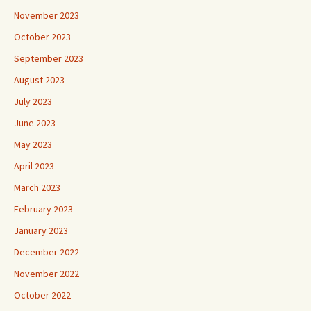
November 2023
October 2023
September 2023
August 2023
July 2023
June 2023
May 2023
April 2023
March 2023
February 2023
January 2023
December 2022
November 2022
October 2022