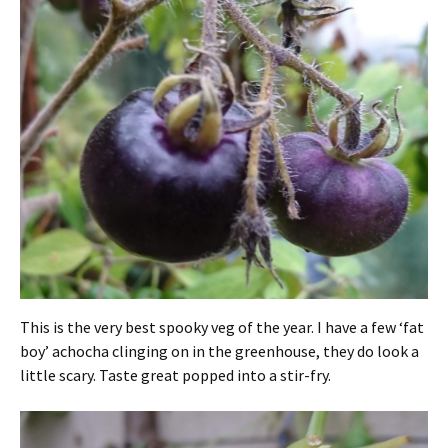
This is the very best spooky veg of the year. I have a few ‘fat
boy’ achocha clinging on in the greenhouse, they do look a
little scary. Taste great popped into a stir-fry.