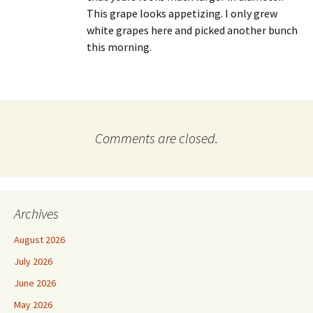
This grape looks appetizing. I only grew
white grapes here and picked another bunch
this morning.
Comments are closed.
Archives
August 2026
July 2026
June 2026
May 2026