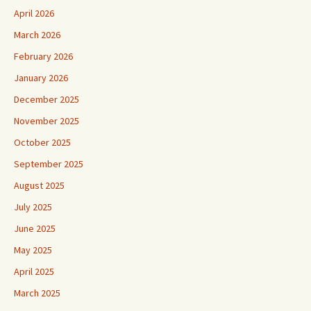
April 2026
March 2026
February 2026
January 2026
December 2025
November 2025
October 2025
September 2025
August 2025
July 2025
June 2025
May 2025
April 2025
March 2025