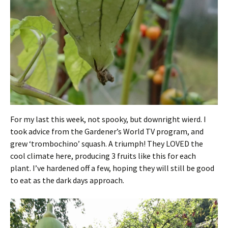
For my last this week, not spooky, but downright wierd. I
took advice from the Gardener’s World TV program, and
grew ‘trombochino’ squash. A triumph! They LOVED the
cool climate here, producing 3 fruits like this for each
plant. I’ve hardened off a few, hoping they will still be good
to eat as the dark days approach.