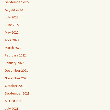
September 2022
August 2022
July 2022
June 2022
May 2022
April 2022
March 2022
February 2022
January 2022
December 2021
November 2021
October 2021
September 2021
August 2021
July 2021