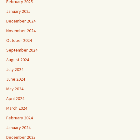
February 2025
January 2025
December 2024
November 2024
October 2024
September 2024
August 2024
July 2024
June 2024
May 2024
April 2024
March 2024
February 2024
January 2024
December 2023