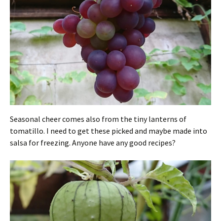
Seasonal cheer comes also from the tiny lanterns of
tomatillo. I need to get these picked and maybe made into
salsa for freezing. Anyone have any good recipes?