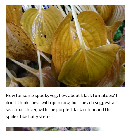
Now for some spooky veg: how about black tomatoes? I
don’t think these will ripen now, but they do suggest a
seasonal shiver, with the purple-black colour and the
spider-like hairy stems.