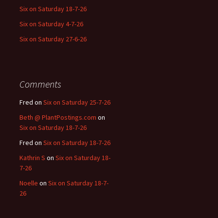
Six on Saturday 18-7-26
Six on Saturday 4-7-26
Six on Saturday 27-6-26
Comments
Fred
on
Six on Saturday 25-7-26
Beth @ PlantPostings.com
on
Six on Saturday 18-7-26
Fred
on
Six on Saturday 18-7-26
Kathrin S
on
Six on Saturday 18-
7-26
Noelle
on
Six on Saturday 18-7-
26