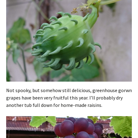
Not spooky, but somehow still delicious, greenhouse gorwn
grapes have been very fruitful this year. I’ll probably dry
another tub full down for home-made raisins.