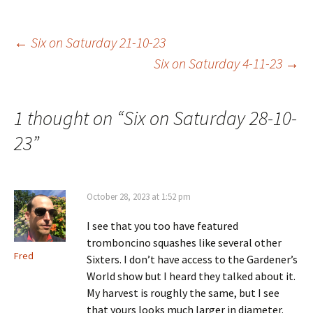
Post
←
Six on Saturday 21-10-23
Six on Saturday 4-11-23
→
navigation
1 thought on “
Six on Saturday 28-10-
23
”
October 28, 2023 at 1:52 pm
I see that you too have featured
tromboncino squashes like several other
Fred
Sixters. I don’t have access to the Gardener’s
World show but I heard they talked about it.
My harvest is roughly the same, but I see
that yours looks much larger in diameter.