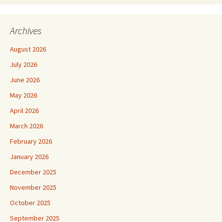
Archives
August 2026
July 2026
June 2026
May 2026
April 2026
March 2026
February 2026
January 2026
December 2025
November 2025
October 2025
September 2025