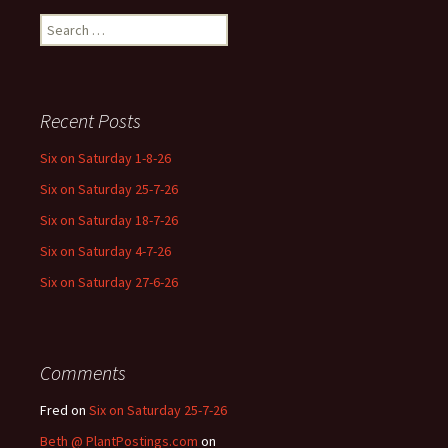
Search
for:
Recent Posts
Six on Saturday 1-8-26
Six on Saturday 25-7-26
Six on Saturday 18-7-26
Six on Saturday 4-7-26
Six on Saturday 27-6-26
Comments
Fred
on
Six on Saturday 25-7-26
Beth @ PlantPostings.com
on