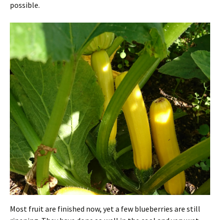
possible.
Most fruit are finished now, yet a few blueberries are still