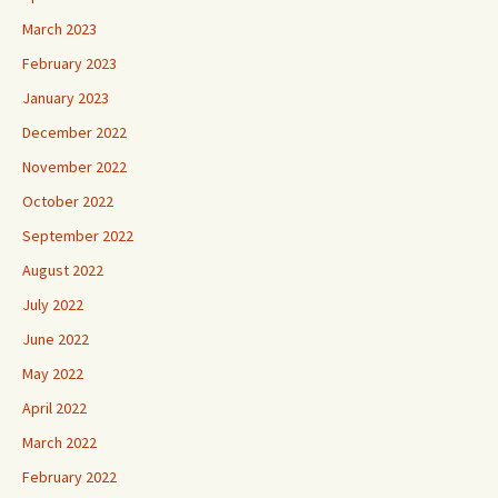
March 2023
February 2023
January 2023
December 2022
November 2022
October 2022
September 2022
August 2022
July 2022
June 2022
May 2022
April 2022
March 2022
February 2022