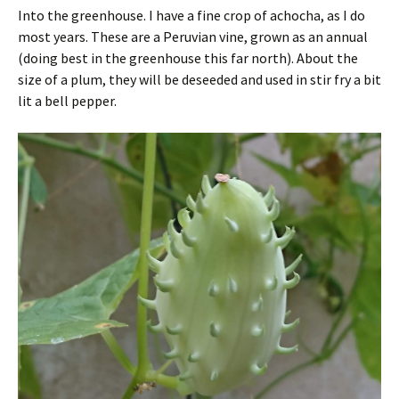
Into the greenhouse. I have a fine crop of achocha, as I do
most years. These are a Peruvian vine, grown as an annual
(doing best in the greenhouse this far north). About the
size of a plum, they will be deseeded and used in stir fry a bit
lit a bell pepper.