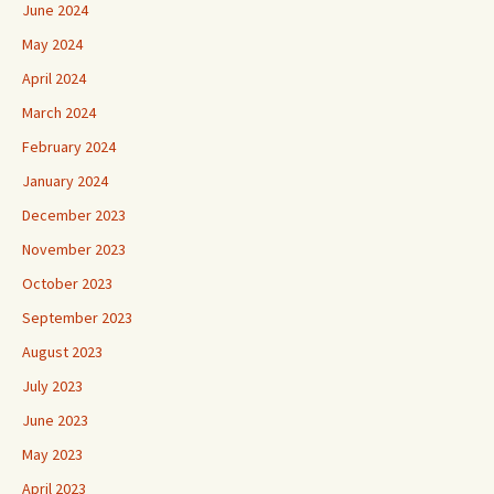
June 2024
May 2024
April 2024
March 2024
February 2024
January 2024
December 2023
November 2023
October 2023
September 2023
August 2023
July 2023
June 2023
May 2023
April 2023