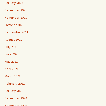
January 2022
December 2021
November 2021
October 2021
September 2021
August 2021
July 2021
June 2021
May 2021
April 2021
March 2021
February 2021
January 2021
December 2020
November 2020