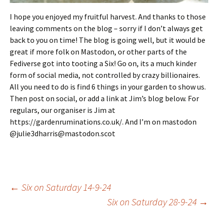
I hope you enjoyed my fruitful harvest. And thanks to those
leaving comments on the blog – sorry if I don’t always get
back to you on time! The blog is going well, but it would be
great if more folk on Mastodon, or other parts of the
Fediverse got into tooting a Six! Go on, its a much kinder
form of social media, not controlled by crazy billionaires.
All you need to do is find 6 things in your garden to show us.
Then post on social, or add a link at Jim’s blog below. For
regulars, our organiser is Jim at
https://gardenruminations.co.uk/. And I’m on mastodon
@julie3dharris@mastodon.scot
Post
←
Six on Saturday 14-9-24
Six on Saturday 28-9-24
→