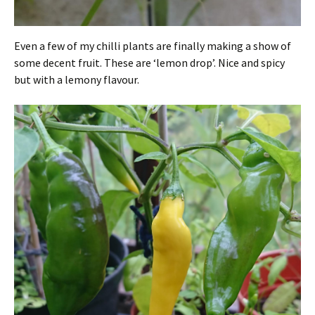
Even a few of my chilli plants are finally making a show of
some decent fruit. These are ‘lemon drop’. Nice and spicy
but with a lemony flavour.