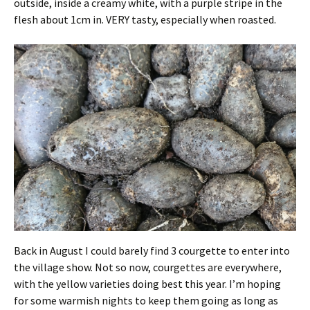
outside, inside a creamy white, with a purple stripe in the
flesh about 1cm in. VERY tasty, especially when roasted.
Back in August I could barely find 3 courgette to enter into
the village show. Not so now, courgettes are everywhere,
with the yellow varieties doing best this year. I’m hoping
for some warmish nights to keep them going as long as