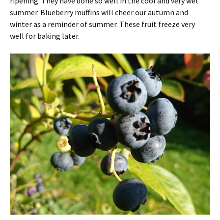
ripening. They have done so well in the cool and very wet
summer. Blueberry muffins will cheer our autumn and
winter as a reminder of summer. These fruit freeze very
well for baking later.