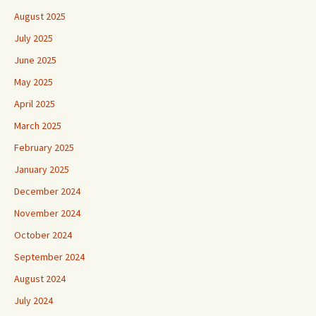
August 2025
July 2025
June 2025
May 2025
April 2025
March 2025
February 2025
January 2025
December 2024
November 2024
October 2024
September 2024
August 2024
July 2024