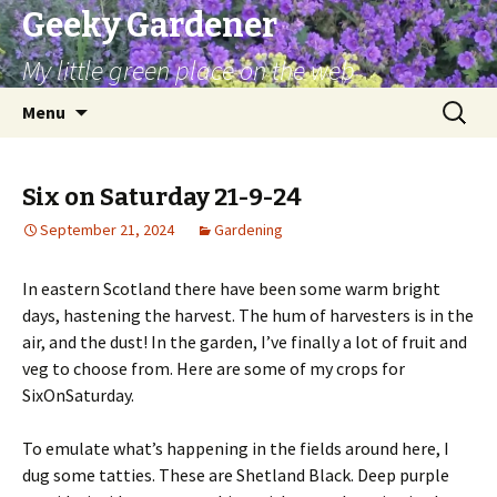
Geeky Gardener
My little green place on the web
Skip
Search
Menu
to
for:
content
Six on Saturday 21-9-24
September 21, 2024
Gardening
In eastern Scotland there have been some warm bright
days, hastening the harvest. The hum of harvesters is in the
air, and the dust! In the garden, I’ve finally a lot of fruit and
veg to choose from. Here are some of my crops for
SixOnSaturday.
To emulate what’s happening in the fields around here, I
dug some tatties. These are Shetland Black. Deep purple