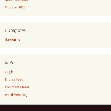
October 2020
Categories
Gardening
Meta
Log in
Entries feed
Comments feed
WordPress.org