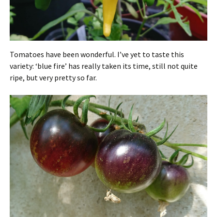
Tomatoes have been wonderful. I’ve yet to taste this
variety: ‘blue fire’ has really taken its time, still not quite
ripe, but very pretty so far.