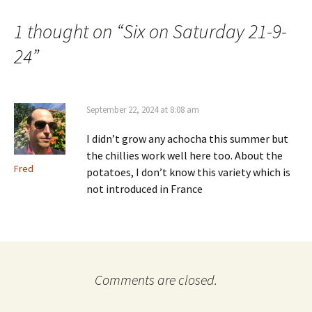
navigation
1 thought on “
Six on Saturday 21-9-
24
”
September 22, 2024 at 8:08 am
I didn’t grow any achocha this summer but
the chillies work well here too. About the
Fred
potatoes, I don’t know this variety which is
not introduced in France
Comments are closed.