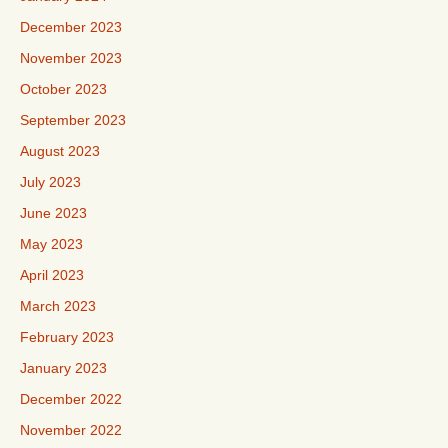
December 2023
November 2023
October 2023
September 2023
August 2023
July 2023
June 2023
May 2023
April 2023
March 2023
February 2023
January 2023
December 2022
November 2022