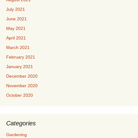
July 2021
June 2021
May 2021
April 2021
March 2021
February 2021
January 2021
December 2020
November 2020
October 2020
Categories
Gardening