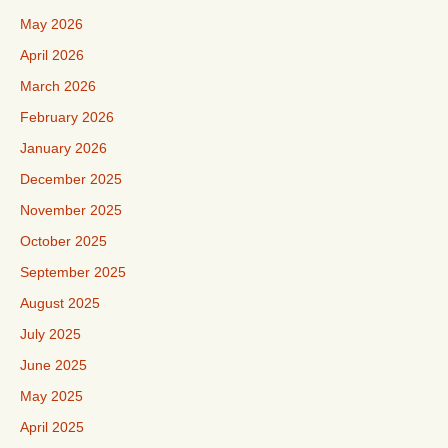
May 2026
April 2026
March 2026
February 2026
January 2026
December 2025
November 2025
October 2025
September 2025
August 2025
July 2025
June 2025
May 2025
April 2025