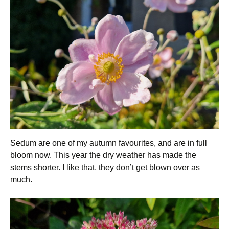
Sedum are one of my autumn favourites, and are in full
bloom now. This year the dry weather has made the
stems shorter. I like that, they don’t get blown over as
much.