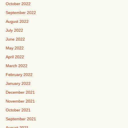
October 2022
September 2022
August 2022
July 2022
June 2022
May 2022
April 2022
March 2022
February 2022
January 2022
December 2021
November 2021
October 2021
September 2021
August 2021