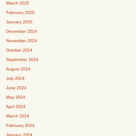
March 2025
February 2025
January 2025
December 2024
November 2024
October 2024
September 2024
August 2024
July 2024
June 2024
May 2024
April 2024
March 2024
February 2024
January 2024