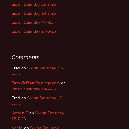
Six on Saturday 25-7-26
Six on Saturday 18-7-26
Six on Saturday 4-7-26
Six on Saturday 27-6-26
Comments
Fred
on
Six on Saturday 25-
7-26
Beth @ PlantPostings.com
on
Six on Saturday 18-7-26
Fred
on
Six on Saturday 18-
7-26
Kathrin S
on
Six on Saturday
18-7-26
Noelle
on
Six on Saturday