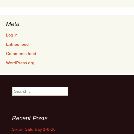
Meta
Log in
Entries feed
Comments feed
WordPress.org
Search
for:
Recent Posts
Six on Saturday 1-8-26