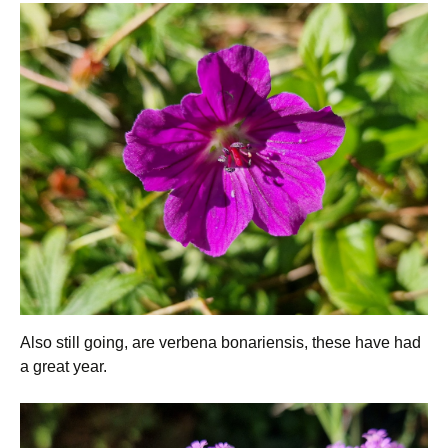
Also still going, are verbena bonariensis, these have had
a great year.