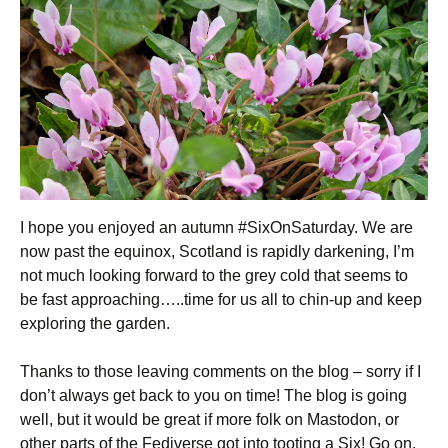
I hope you enjoyed an autumn #SixOnSaturday. We are
now past the equinox, Scotland is rapidly darkening, I’m
not much looking forward to the grey cold that seems to
be fast approaching…..time for us all to chin-up and keep
exploring the garden.
Thanks to those leaving comments on the blog – sorry if I
don’t always get back to you on time! The blog is going
well, but it would be great if more folk on Mastodon, or
other parts of the Fediverse got into tooting a Six! Go on,