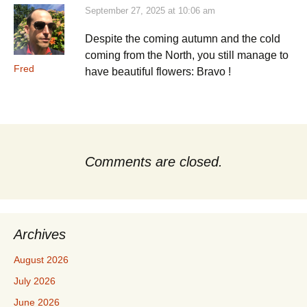
September 27, 2025 at 10:06 am
Despite the coming autumn and the cold
coming from the North, you still manage to
Fred
have beautiful flowers: Bravo !
Comments are closed.
Archives
August 2026
July 2026
June 2026