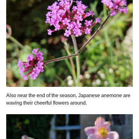
Also near the end of the season, Japanese anemone are
waving their cheerful flowers around.