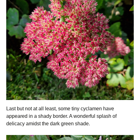
Last but not at all least, some tiny cyclamen have
appeared in a shady border. A wonderful splash of
delicacy amidst the dark green shade.