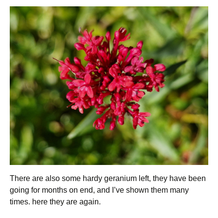
There are also some hardy geranium left, they have been
going for months on end, and I’ve shown them many
times. here they are again.