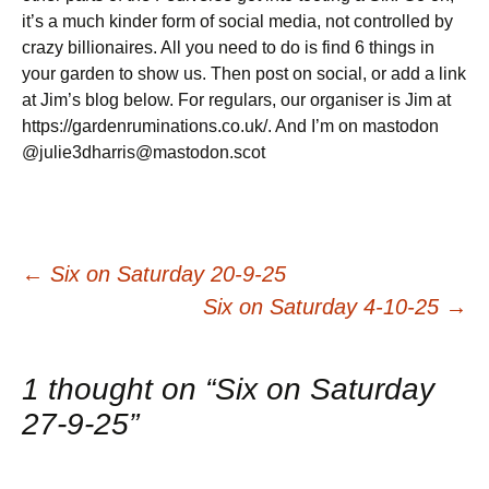
it’s a much kinder form of social media, not controlled by
crazy billionaires. All you need to do is find 6 things in
your garden to show us. Then post on social, or add a link
at Jim’s blog below. For regulars, our organiser is Jim at
https://gardenruminations.co.uk/. And I’m on mastodon
@julie3dharris@mastodon.scot
Post
←
Six on Saturday 20-9-25
Six on Saturday 4-10-25
→
navigation
1 thought on “
Six on Saturday
27-9-25
”