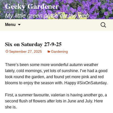
Geeky Gardener
My little green place on the web
Skip
Search
Menu
to
for:
content
Six on Saturday 27-9-25
September 27, 2025
Gardening
There’s been some more wonderful autumn weather
lately, cold mornings, yet lots of sunshine. I’ve had a good
look round the garden, and found yet more pink and red
blooms to enjoy the season with. Happy #SixOnSaturday.
First, a summer favourite, valerian is having another go, a
second flush of flowers after lots in June and July. Here
she is.